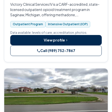
Victory Clinical Services IV is a CARF-accredited, state-
licensed outpatient opioid treatment program in
Saginaw, Michigan, offering methadone,
buprenorphine, and Vivitrol medication-assisted
Outpatient Program
Intensive Outpatient (IOP)
recovery for adults living with opioid use disor…
Data available: levels of care, accreditation, photos.
View profile
Call (989) 752-7867