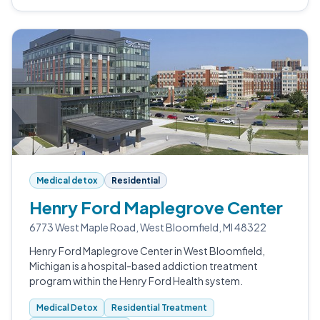
Medical detox
Residential
Henry Ford Maplegrove Center
6773 West Maple Road, West Bloomfield, MI 48322
Henry Ford Maplegrove Center in West Bloomfield,
Michigan is a hospital-based addiction treatment
program within the Henry Ford Health system.
Medical Detox
Residential Treatment