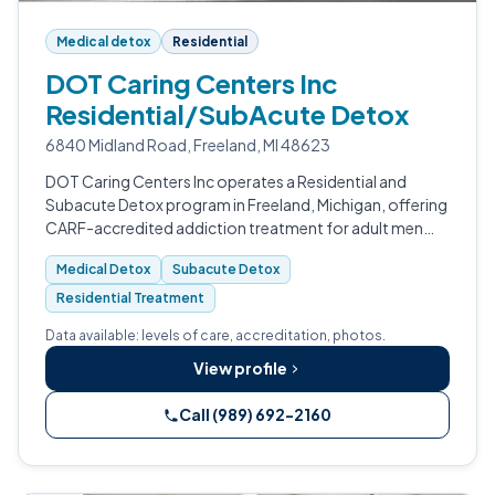
Medical detox
Residential
DOT Caring Centers Inc
Residential/SubAcute Detox
6840 Midland Road, Freeland, MI 48623
DOT Caring Centers Inc operates a Residential and
Subacute Detox program in Freeland, Michigan, offering
CARF-accredited addiction treatment for adult men
and women.
Medical Detox
Subacute Detox
Residential Treatment
Data available: levels of care, accreditation, photos.
View profile
Call (989) 692-2160