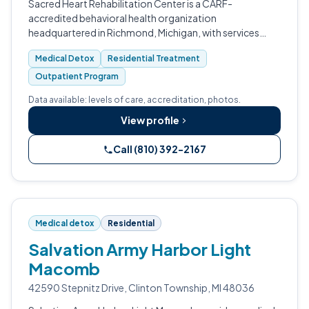
Sacred Heart Rehabilitation Center is a CARF-
accredited behavioral health organization
headquartered in Richmond, Michigan, with services
across Macomb, Bay, Genesee, Saginaw and other
Medical Detox
Residential Treatment
counties.
Outpatient Program
Data available: levels of care, accreditation, photos.
View profile
Call (810) 392-2167
Medical detox
Residential
Salvation Army Harbor Light
Macomb
42590 Stepnitz Drive, Clinton Township, MI 48036