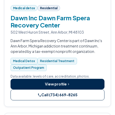
Medical detox
Residential
Dawn Inc Dawn Farm Spera
Recovery Center
502 West Huron Street, Ann Arbor, MI 48103
Dawn Farm Spera Recovery Center is part of Dawn Inc's
Ann Arbor, Michigan addiction treatment continuum,
operated by a tax-exempt nonprofit organization.
Medical Detox
Residential Treatment
Outpatient Program
Data available: levels of care, accreditation, photos.
View profile
Call (734) 669-8265