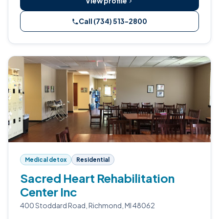
View profile
Call (734) 513-2800
Medical detox
Residential
Sacred Heart Rehabilitation
Center Inc
400 Stoddard Road, Richmond, MI 48062