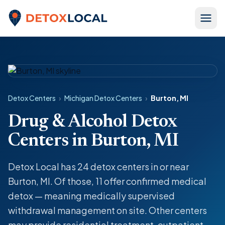
Skip to content
Detox Local
Detox Centers
›
Michigan Detox Centers
›
Burton, MI
Drug & Alcohol Detox
Centers in Burton, MI
Detox Local has 24 detox centers in or near
Burton, MI. Of those, 11 offer confirmed medical
detox — meaning medically supervised
withdrawal management on site. Other centers
may provide residential treatment, outpatient