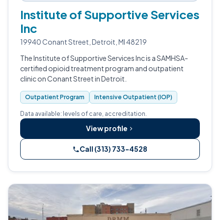
Institute of Supportive Services
Inc
19940 Conant Street, Detroit, MI 48219
The Institute of Supportive Services Inc is a SAMHSA-
certified opioid treatment program and outpatient
clinic on Conant Street in Detroit.
Outpatient Program
Intensive Outpatient (IOP)
Data available: levels of care, accreditation.
View profile
Call (313) 733-4528