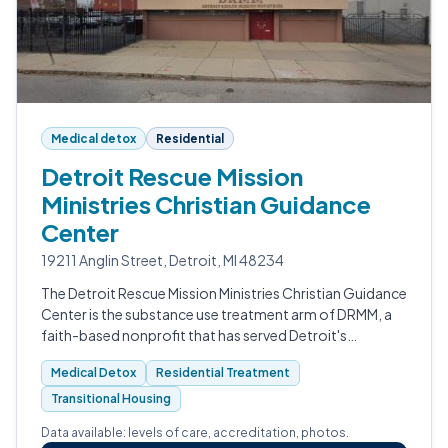
Medical detox
Residential
Detroit Rescue Mission
Ministries Christian Guidance
Center
19211 Anglin Street, Detroit, MI 48234
The Detroit Rescue Mission Ministries Christian Guidance
Center is the substance use treatment arm of DRMM, a
faith-based nonprofit that has served Detroit's
homeless and addicted communities since 1909.
Medical Detox
Residential Treatment
Transitional Housing
Data available: levels of care, accreditation, photos.