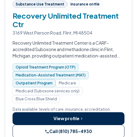
Substance Use Treatment
Insurance on file
Recovery Unlimited Treatment
Ctr
3169 West Pierson Road, Flint, MI 48504
Recovery Unlimited Treatment Center is a CARF-
accredited Suboxone and methadone clinic in Flint,
Michigan, providing outpatient medication-assisted
treatment for opioid use disorder.
Opioid Treatment Program (OTP)
Medication-Assisted Treatment (MAT)
Outpatient Program
Medicare
Medicaid (Suboxone services only)
Blue Cross Blue Shield
Data available: levels of care, insurance, accreditation.
View profile
Call (810) 785-4930