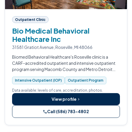
Outpatient Clinic
Bio Medical Behavioral
Healthcare Inc
31581 Gratiot Avenue, Roseville, MI 48066
Biomed Behavioral Healthcare's Roseville clinic is a
CARF-accredited outpatient and intensive outpatient
program serving Macomb County and Metro Detroit
with medication-assisted treatment for opioid use
Intensive Outpatient (IOP)
Outpatient Program
disorder.
Data available: levels of care, accreditation, photos.
View profile
Call (586) 783-4802