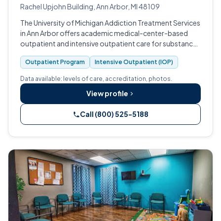
Rachel Upjohn Building, Ann Arbor, MI 48109
The University of Michigan Addiction Treatment Services
in Ann Arbor offers academic medical-center-based
outpatient and intensive outpatient care for substance
use and co-occurring disorders.
Outpatient Program
Intensive Outpatient (IOP)
Data available: levels of care, accreditation, photos.
View profile
Call (800) 525-5188