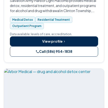
Salvation Army Harbor Light Macomb provides medical
detox, residential treatment, and outpatient programs
for alcohol and drug withdrawal in Clinton Township,
Michigan.
Medical Detox
Residential Treatment
Outpatient Program
Data available: levels of care, accreditation.
View profile
Call (586) 954-1838