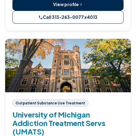
View profile
Call 313-263-0077 x4013
Outpatient Substance Use Treatment
University of Michigan
Addiction Treatment Servs
(UMATS)