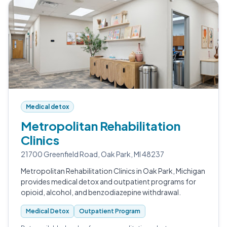
Medical detox
Metropolitan Rehabilitation
Clinics
21700 Greenfield Road, Oak Park, MI 48237
Metropolitan Rehabilitation Clinics in Oak Park, Michigan
provides medical detox and outpatient programs for
opioid, alcohol, and benzodiazepine withdrawal.
Medical Detox
Outpatient Program