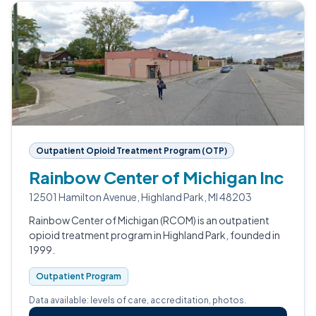
Outpatient Opioid Treatment Program (OTP)
Rainbow Center of Michigan Inc
12501 Hamilton Avenue, Highland Park, MI 48203
Rainbow Center of Michigan (RCOM) is an outpatient
opioid treatment program in Highland Park, founded in
1999.
Outpatient Program
Data available: levels of care, accreditation, photos.