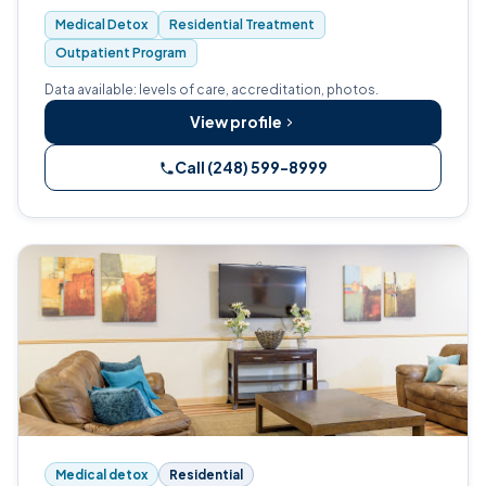
Waterford, Oakland County.
Medical Detox
Residential Treatment
Outpatient Program
Data available: levels of care, accreditation, photos.
View profile
Call (248) 599-8999
Medical detox
Residential