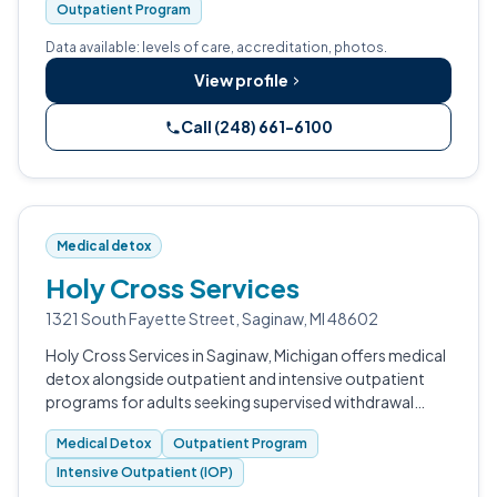
Outpatient Program
Data available: levels of care, accreditation, photos.
View profile
Call (248) 661-6100
Medical detox
Holy Cross Services
1321 South Fayette Street, Saginaw, MI 48602
Holy Cross Services in Saginaw, Michigan offers medical
detox alongside outpatient and intensive outpatient
programs for adults seeking supervised withdrawal
management and addiction treatment.
Medical Detox
Outpatient Program
Intensive Outpatient (IOP)