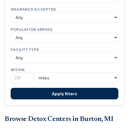
INSURANCE ACCEPTED
POPULATION SERVED
FACILITY TYPE
WITHIN
Apply filters
Browse Detox Centers in Burton, MI