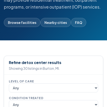
programs, or intensive outpatient (IOP) services.
Browse facilities
Nearby cities
FAQ
Refine detox center results
Showing 30 listings in Burton, MI.
LEVEL OF CARE
CONDITION TREATED