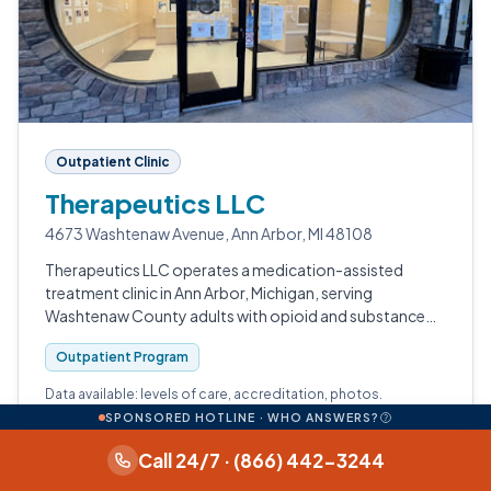
Outpatient Clinic
Therapeutics LLC
4673 Washtenaw Avenue, Ann Arbor, MI 48108
Therapeutics LLC operates a medication-assisted
treatment clinic in Ann Arbor, Michigan, serving
Washtenaw County adults with opioid and substance
use disorders.
Outpatient Program
Data available: levels of care, accreditation, photos.
SPONSORED HOTLINE · WHO ANSWERS?
View profile
Call 24/7 · (866) 442-3244
Call (734) 547-5009