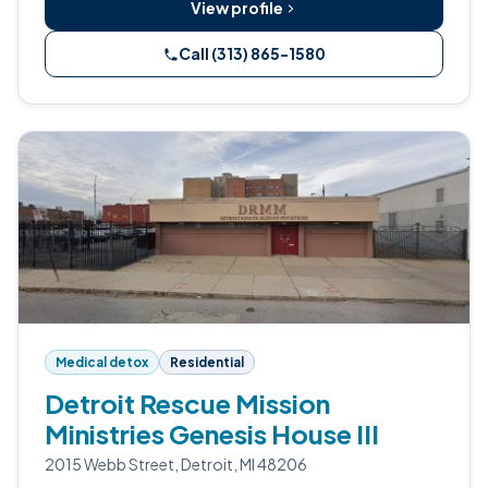
View profile
Call (313) 865-1580
Medical detox
Residential
Detroit Rescue Mission
Ministries Genesis House III
2015 Webb Street, Detroit, MI 48206