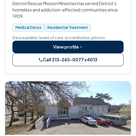
Detroit Rescue Mission Ministries has served Detroit's
homeless and addiction-affected communities since
1909.
Medical Detox
Residential Treatment
Data available: levels of care, accreditation, photos.
View profile
Call 313-263-0077 x4013