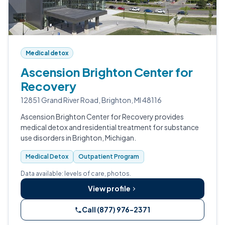
Medical detox
Ascension Brighton Center for
Recovery
12851 Grand River Road, Brighton, MI 48116
Ascension Brighton Center for Recovery provides
medical detox and residential treatment for substance
use disorders in Brighton, Michigan.
Medical Detox
Outpatient Program
Data available: levels of care, photos.
View profile
Call (877) 976-2371