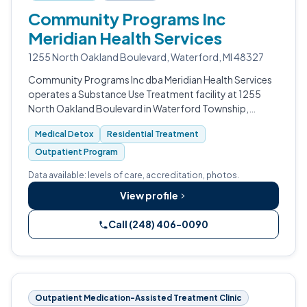
Community Programs Inc
Meridian Health Services
1255 North Oakland Boulevard, Waterford, MI 48327
Community Programs Inc dba Meridian Health Services
operates a Substance Use Treatment facility at 1255
North Oakland Boulevard in Waterford Township,
Michigan.
Medical Detox
Residential Treatment
Outpatient Program
Data available: levels of care, accreditation, photos.
View profile
Call (248) 406-0090
Outpatient Medication-Assisted Treatment Clinic