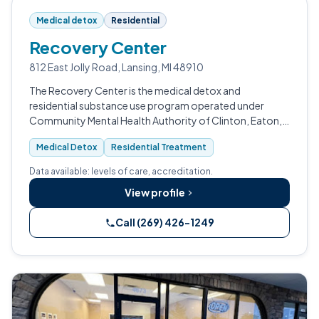
Medical detox
Residential
Recovery Center
812 East Jolly Road, Lansing, MI 48910
The Recovery Center is the medical detox and
residential substance use program operated under
Community Mental Health Authority of Clinton, Eaton,
and Ingham Counties (CMHA-CEI) in Lansing, Michigan.
Medical Detox
Residential Treatment
Data available: levels of care, accreditation.
View profile
Call (269) 426-1249