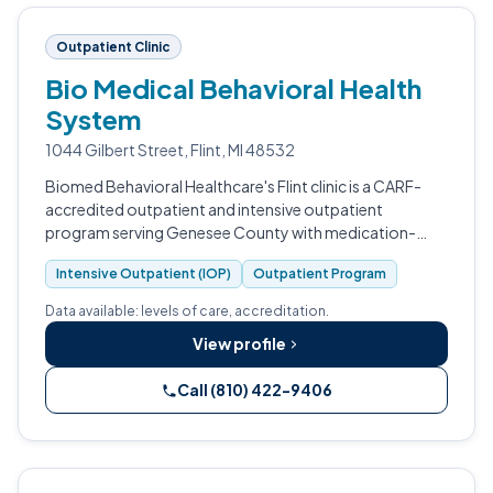
Outpatient Clinic
Bio Medical Behavioral Health
System
1044 Gilbert Street, Flint, MI 48532
Biomed Behavioral Healthcare's Flint clinic is a CARF-
accredited outpatient and intensive outpatient
program serving Genesee County with medication-
assisted treatment for opioid use disorder.
Intensive Outpatient (IOP)
Outpatient Program
Data available: levels of care, accreditation.
View profile
Call (810) 422-9406