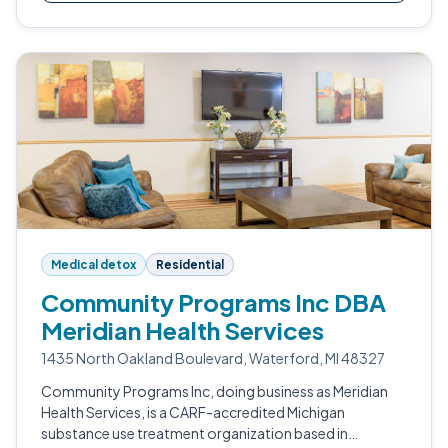
Medical detox
Residential
Community Programs Inc DBA
Meridian Health Services
1435 North Oakland Boulevard, Waterford, MI 48327
Community Programs Inc, doing business as Meridian
Health Services, is a CARF-accredited Michigan
substance use treatment organization based in