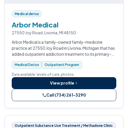
Medical detox
Arbor Medical
27550 Joy Road, Livonia, MI 48150
Arbor Medical is a family-owned family-medicine
practice at 27550 Joy Road in Livonia, Michigan that has
added outpatient addiction treatment to its primary-
care service line.
Medical Detox
Outpatient Program
Data available: levels of care, photos.
View profile
Call (734) 261-3290
Outpatient Substance Use Treatment / Methadone Clinic