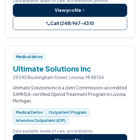
Data available: levels of care, accreditation, photos.
View profile
Call (248) 967-4310
Medical detox
Ultimate Solutions Inc
29240 Buckingham Street, Livonia, MI 48154
Ultimate Solutions Inc is a Joint Commission-accredited
SAMHSA-certified Opioid Treatment Program in Livonia,
Michigan.
Medical Detox
Outpatient Program
Intensive Outpatient (IOP)
Data available: levels of care, accreditation.