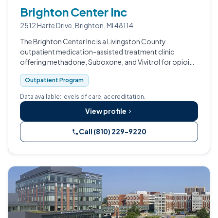
Brighton Center Inc
2512 Harte Drive, Brighton, MI 48114
The Brighton Center Inc is a Livingston County
outpatient medication-assisted treatment clinic
offering methadone, Suboxone, and Vivitrol for opioid
use disorder.
Outpatient Program
Data available: levels of care, accreditation.
View profile
Call (810) 229-9220