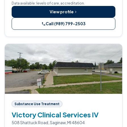
Data available: levels of care, accreditation.
View profile
Call (989) 799-2503
Substance Use Treatment
Victory Clinical Services IV
508 Shattuck Road, Saginaw, MI 48604