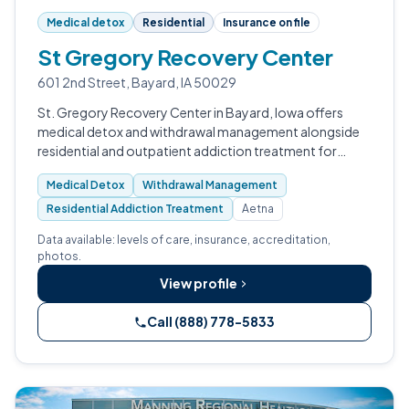
Medical detox
Residential
Insurance on file
St Gregory Recovery Center
601 2nd Street, Bayard, IA 50029
St. Gregory Recovery Center in Bayard, Iowa offers
medical detox and withdrawal management alongside
residential and outpatient addiction treatment for
adults and veterans.
Medical Detox
Withdrawal Management
Residential Addiction Treatment
Aetna
Data available: levels of care, insurance, accreditation,
photos.
View profile
Call (888) 778-5833