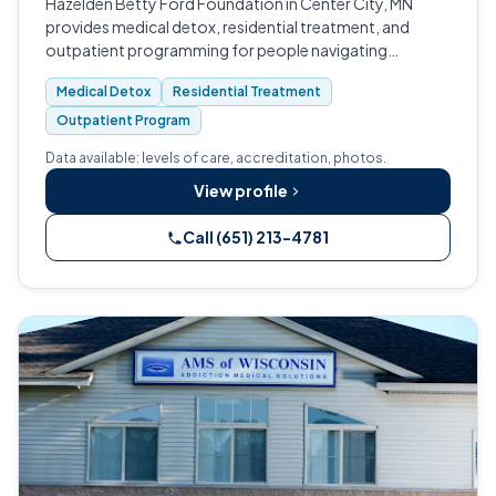
Hazelden Betty Ford Foundation in Center City, MN
provides medical detox, residential treatment, and
outpatient programming for people navigating
substance use and co-occurring mental health
Medical Detox
Residential Treatment
conditions.
Outpatient Program
Data available: levels of care, accreditation, photos.
View profile
Call (651) 213-4781