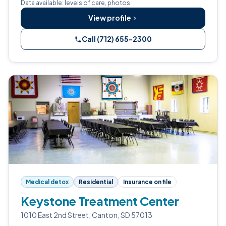
Data available: levels of care, photos.
View profile
Call (712) 655-2300
Medical detox
Residential
Insurance on file
Keystone Treatment Center
1010 East 2nd Street, Canton, SD 57013