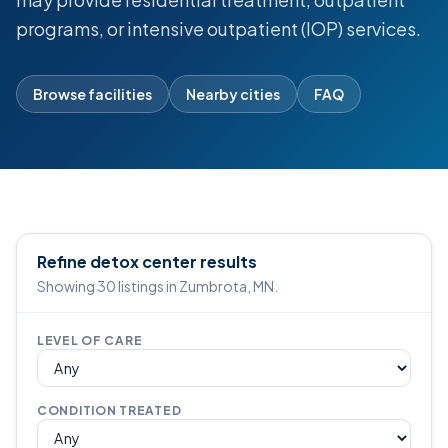
programs, or intensive outpatient (IOP) services.
Browse facilities
Nearby cities
FAQ
Refine detox center results
Showing 30 listings in Zumbrota, MN.
LEVEL OF CARE
CONDITION TREATED