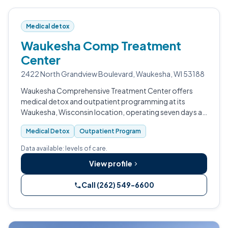
Medical detox
Waukesha Comp Treatment
Center
2422 North Grandview Boulevard, Waukesha, WI 53188
Waukesha Comprehensive Treatment Center offers
medical detox and outpatient programming at its
Waukesha, Wisconsin location, operating seven days a
week with early morning hours.
Medical Detox
Outpatient Program
Data available: levels of care.
View profile
Call (262) 549-6600