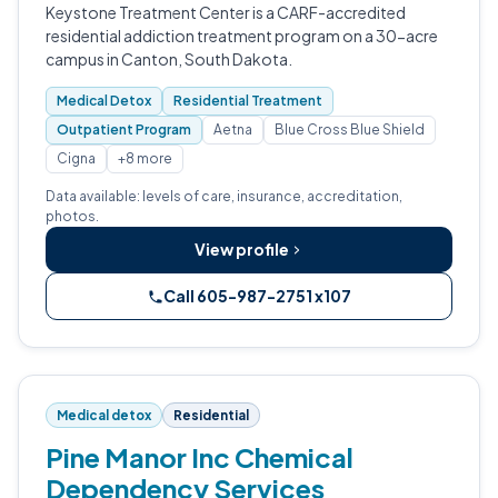
Keystone Treatment Center is a CARF-accredited
residential addiction treatment program on a 30-acre
campus in Canton, South Dakota.
Medical Detox
Residential Treatment
Outpatient Program
Aetna
Blue Cross Blue Shield
Cigna
+8 more
Data available: levels of care, insurance, accreditation,
photos.
View profile
Call 605-987-2751 x107
Medical detox
Residential
Pine Manor Inc Chemical
Dependency Services