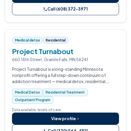
Call (608) 372-3971
Medical detox
Residential
Project Turnabout
660 18th Street, Granite Falls, MN 56241
Project Turnabout is a long-standing Minnesota
nonprofit offering a full step-down continuum of
addiction treatment — medical detox, residential,
transitional living, and outpatient care — at its Granite
Medical Detox
Residential Treatment
Falls campus.
Outpatient Program
Data available: levels of care.
View profile
Call (320) 564-4911