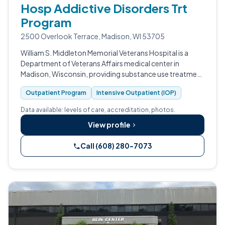
Hosp Addictive Disorders Trt
Program
2500 Overlook Terrace, Madison, WI 53705
William S. Middleton Memorial Veterans Hospital is a
Department of Veterans Affairs medical center in
Madison, Wisconsin, providing substance use treatment
to enrolled veterans.
Outpatient Program
Intensive Outpatient (IOP)
Data available: levels of care, accreditation, photos.
View profile
Call (608) 280-7073