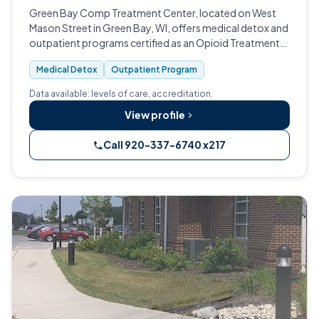
Green Bay Comp Treatment Center, located on West
Mason Street in Green Bay, WI, offers medical detox and
outpatient programs certified as an Opioid Treatment
Program.
Medical Detox
Outpatient Program
Data available: levels of care, accreditation.
View profile
Call 920-337-6740 x217