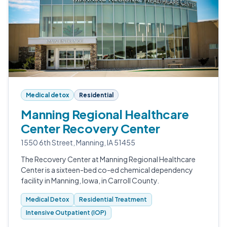
Medical detox
Residential
Manning Regional Healthcare
Center Recovery Center
1550 6th Street, Manning, IA 51455
The Recovery Center at Manning Regional Healthcare
Center is a sixteen-bed co-ed chemical dependency
facility in Manning, Iowa, in Carroll County.
Medical Detox
Residential Treatment
Intensive Outpatient (IOP)