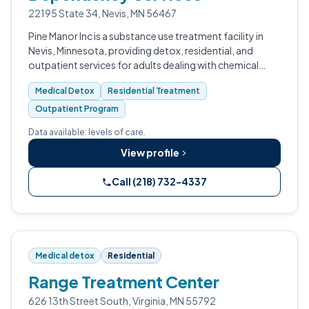
22195 State 34, Nevis, MN 56467
Pine Manor Inc is a substance use treatment facility in
Nevis, Minnesota, providing detox, residential, and
outpatient services for adults dealing with chemical
dependency.
Medical Detox
Residential Treatment
Outpatient Program
Data available: levels of care.
View profile
Call (218) 732-4337
Medical detox
Residential
Range Treatment Center
626 13th Street South, Virginia, MN 55792