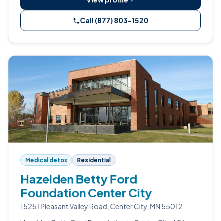
Call (877) 803-1520
Medical detox
Residential
Hazelden Betty Ford
Foundation Center City
15251 Pleasant Valley Road, Center City, MN 55012