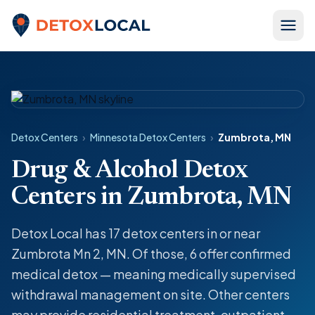
Skip to content
Detox Local
Detox Centers
›
Minnesota Detox Centers
›
Zumbrota, MN
Drug & Alcohol Detox
Centers in Zumbrota, MN
Detox Local has 17 detox centers in or near
Zumbrota Mn 2, MN. Of those, 6 offer confirmed
medical detox — meaning medically supervised
withdrawal management on site. Other centers
may provide residential treatment, outpatient