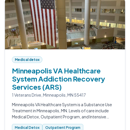
Medical detox
Minneapolis VA Healthcare
System Addiction Recovery
Services (ARS)
1 Veterans Drive, Minneapolis, MN 55417
Minneapolis VA Healthcare System is a Substance Use
Treatment in Minneapolis, MN. Levels of care include
Medical Detox, Outpatient Program, and Intensive
Outpatient (IOP).
Medical Detox
Outpatient Program