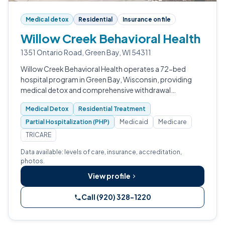
Medical detox
Residential
Insurance on file
Willow Creek Behavioral Health
1351 Ontario Road, Green Bay, WI 54311
Willow Creek Behavioral Health operates a 72-bed
hospital program in Green Bay, Wisconsin, providing
medical detox and comprehensive withdrawal
management.
Medical Detox
Residential Treatment
Partial Hospitalization (PHP)
Medicaid
Medicare
TRICARE
Data available: levels of care, insurance, accreditation,
photos.
View profile
Call (920) 328-1220