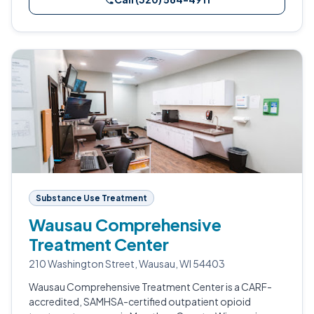
Substance Use Treatment
Wausau Comprehensive
Treatment Center
210 Washington Street, Wausau, WI 54403
Wausau Comprehensive Treatment Center is a CARF-
accredited, SAMHSA-certified outpatient opioid