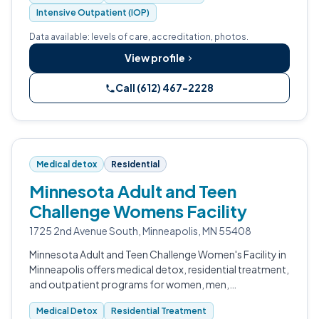
Intensive Outpatient (IOP)
Data available: levels of care, accreditation, photos.
View profile
Call (612) 467-2228
Medical detox
Residential
Minnesota Adult and Teen
Challenge Womens Facility
1725 2nd Avenue South, Minneapolis, MN 55408
Minnesota Adult and Teen Challenge Women's Facility in
Minneapolis offers medical detox, residential treatment,
and outpatient programs for women, men,
adolescents, and veterans across the Minneapolis
Medical Detox
Residential Treatment
metro and greater Minnesota.