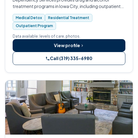
treatment programs in Iowa City, including outpatient
medication-assisted treatment for opioid addiction
Medical Detox
Residential Treatment
and non-residential detox services throug…
Outpatient Program
Data available: levels of care, photos.
View profile
Call (319) 335-6980