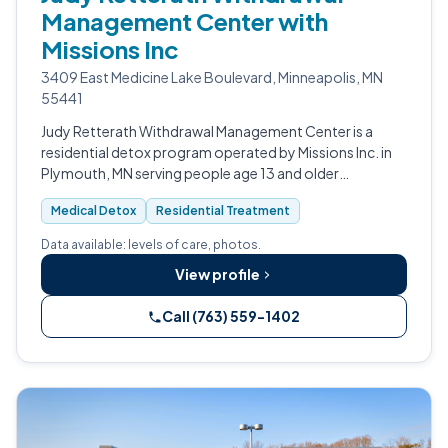
Management Center with
Missions Inc
3409 East Medicine Lake Boulevard, Minneapolis, MN
55441
Judy Retterath Withdrawal Management Center is a
residential detox program operated by Missions Inc. in
Plymouth, MN serving people age 13 and older
experiencing intoxication or withdrawal from alcohol or
Medical Detox
Residential Treatment
other drugs.
Data available: levels of care, photos.
View profile
Call (763) 559-1402