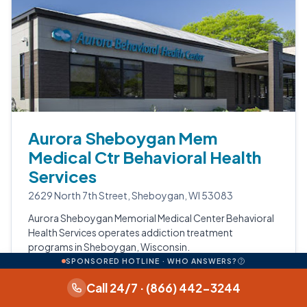
Aurora Sheboygan Mem
Medical Ctr Behavioral Health
Services
2629 North 7th Street, Sheboygan, WI 53083
Aurora Sheboygan Memorial Medical Center Behavioral
Health Services operates addiction treatment
programs in Sheboygan, Wisconsin.
SPONSORED HOTLINE · WHO ANSWERS?
Data available: photos.
Call 24/7 · (866) 442-3244
View profile