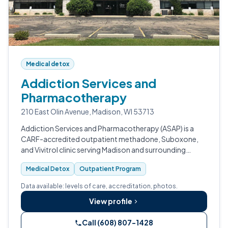
Medical detox
Addiction Services and
Pharmacotherapy
210 East Olin Avenue, Madison, WI 53713
Addiction Services and Pharmacotherapy (ASAP) is a
CARF-accredited outpatient methadone, Suboxone,
and Vivitrol clinic serving Madison and surrounding
Wisconsin communities.
Medical Detox
Outpatient Program
Data available: levels of care, accreditation, photos.
View profile
Call (608) 807-1428