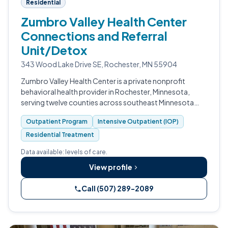
Residential
Zumbro Valley Health Center
Connections and Referral
Unit/Detox
343 Wood Lake Drive SE, Rochester, MN 55904
Zumbro Valley Health Center is a private nonprofit
behavioral health provider in Rochester, Minnesota,
serving twelve counties across southeast Minnesota
with mental health, substance use, residential
Outpatient Program
Intensive Outpatient (IOP)
treatment, mobile crisis, and community…
Residential Treatment
Data available: levels of care.
View profile
Call (507) 289-2089