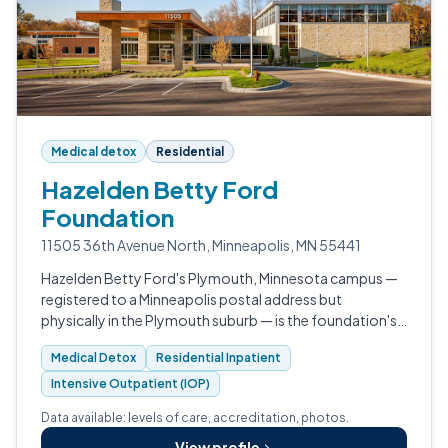
Medical detox
Residential
Hazelden Betty Ford
Foundation
11505 36th Avenue North, Minneapolis, MN 55441
Hazelden Betty Ford's Plymouth, Minnesota campus —
registered to a Minneapolis postal address but
physically in the Plymouth suburb — is the foundation's
national Center for Teens, Young Adults and Families,
Medical Detox
Residential Inpatient
serving ages 12-25.
Intensive Outpatient (IOP)
Data available: levels of care, accreditation, photos.
View profile