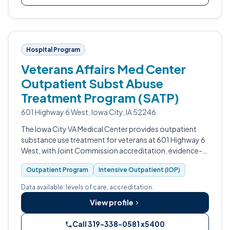
Hospital Program
Veterans Affairs Med Center
Outpatient Subst Abuse
Treatment Program (SATP)
601 Highway 6 West, Iowa City, IA 52246
The Iowa City VA Medical Center provides outpatient
substance use treatment for veterans at 601 Highway 6
West, with Joint Commission accreditation, evidence-
based VA addiction protocols, Intensive Outpatient
Outpatient Program
Intensive Outpatient (IOP)
programming, and Medication-Ass…
Data available: levels of care, accreditation.
View profile
Call 319-338-0581 x5400