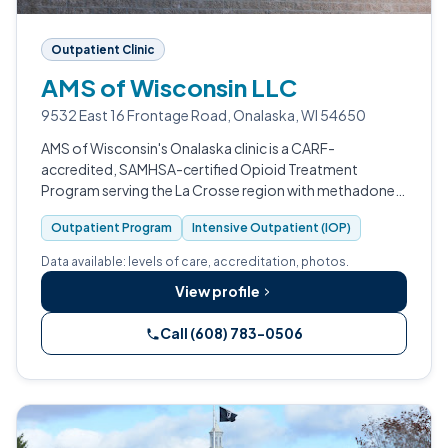
Outpatient Clinic
AMS of Wisconsin LLC
9532 East 16 Frontage Road, Onalaska, WI 54650
AMS of Wisconsin's Onalaska clinic is a CARF-
accredited, SAMHSA-certified Opioid Treatment
Program serving the La Crosse region with methadone,
buprenorphine, and broader medication-assisted
Outpatient Program
Intensive Outpatient (IOP)
treatment for adults with opioid use disorder.
Data available: levels of care, accreditation, photos.
View profile
Call (608) 783-0506