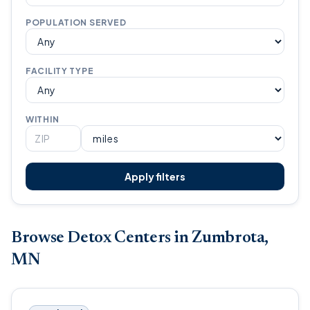
POPULATION SERVED
FACILITY TYPE
WITHIN
Apply filters
Browse Detox Centers in Zumbrota,
MN