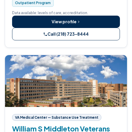
Outpatient Program
Data available: levels of care, accreditation.
View profile
Call (218) 723-8444
VA Medical Center — Substance Use Treatment
William S Middleton Veterans