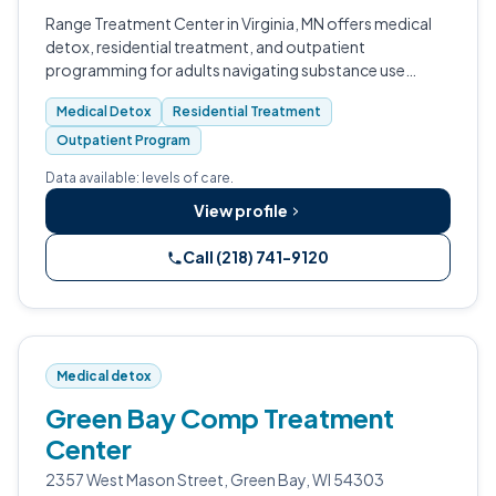
Range Treatment Center in Virginia, MN offers medical
detox, residential treatment, and outpatient
programming for adults navigating substance use
disorders.
Medical Detox
Residential Treatment
Outpatient Program
Data available: levels of care.
View profile
Call (218) 741-9120
Medical detox
Green Bay Comp Treatment
Center
2357 West Mason Street, Green Bay, WI 54303