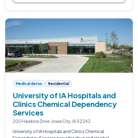
Medical detox
Residential
University of IA Hospitals and
Clinics Chemical Dependency
Services
200 Hawkins Drive, Iowa City, IA 52242
University of IA Hospitals and Clinics Chemical
Dependency Services provides drug and alcohol