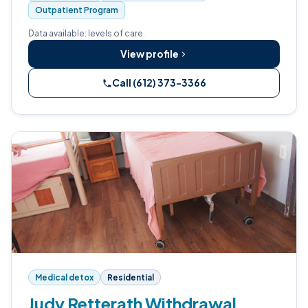
Outpatient Program
Data available: levels of care.
View profile
Call (612) 373-3366
Medical detox
Residential
Judy Retterath Withdrawal