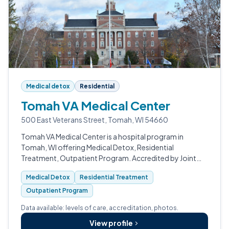
Medical detox
Residential
Tomah VA Medical Center
500 East Veterans Street, Tomah, WI 54660
Tomah VA Medical Center is a hospital program in
Tomah, WI offering Medical Detox, Residential
Treatment, Outpatient Program. Accredited by Joint
Commission (JCAHO), CARF.
Medical Detox
Residential Treatment
Outpatient Program
Data available: levels of care, accreditation, photos.
View profile