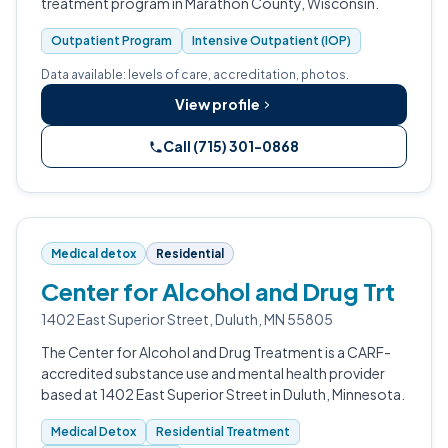
treatment program in Marathon County, Wisconsin.
Outpatient Program
Intensive Outpatient (IOP)
Data available: levels of care, accreditation, photos.
View profile
Call (715) 301-0868
Medical detox
Residential
Center for Alcohol and Drug Trt
1402 East Superior Street, Duluth, MN 55805
The Center for Alcohol and Drug Treatment is a CARF-
accredited substance use and mental health provider
based at 1402 East Superior Street in Duluth, Minnesota.
Medical Detox
Residential Treatment