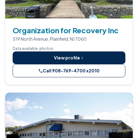
Organization for Recovery Inc
519 North Avenue, Plainfield, NJ 7060
Data available: photos.
View profile
Call 908-769-4700 x2010