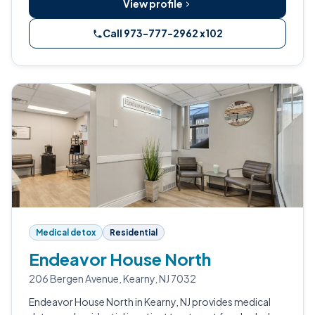
View profile
Call 973-777-2962 x102
Medical detox
Residential
Endeavor House North
206 Bergen Avenue, Kearny, NJ 7032
Endeavor House North in Kearny, NJ provides medical