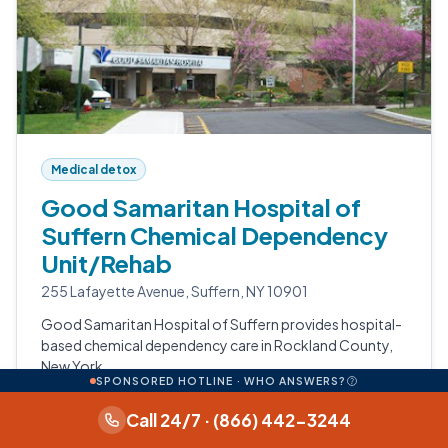
Medical detox
Good Samaritan Hospital of
Suffern Chemical Dependency
Unit/Rehab
255 Lafayette Avenue, Suffern, NY 10901
Good Samaritan Hospital of Suffern provides hospital-
based chemical dependency care in Rockland County,
New York.
SPONSORED HOTLINE · WHO ANSWERS?
Medical Detox
Call 24/7 · (866) 442-3244
Opioid Treatment Program (Outpatient MAT)