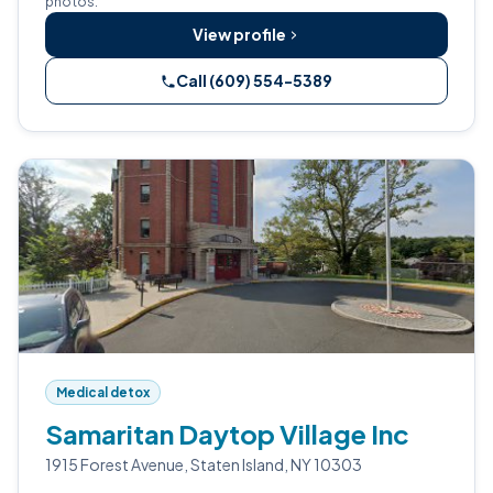
photos.
View profile
Call (609) 554-5389
Medical detox
Samaritan Daytop Village Inc
1915 Forest Avenue, Staten Island, NY 10303