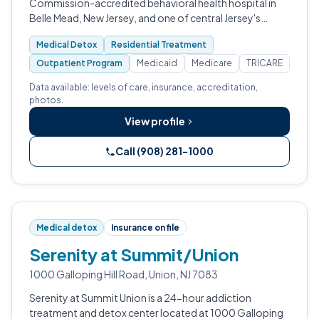
Commission-accredited behavioral health hospital in
Belle Mead, New Jersey, and one of central Jersey's
largest independent nonprofit psychiatric and addiction
Medical Detox
Residential Treatment
treatment facilities.
Outpatient Program
Medicaid
Medicare
TRICARE
Data available: levels of care, insurance, accreditation,
photos.
View profile
Call (908) 281-1000
Medical detox
Insurance on file
Serenity at Summit/Union
1000 Galloping Hill Road, Union, NJ 7083
Serenity at Summit Union is a 24-hour addiction
treatment and detox center located at 1000 Galloping