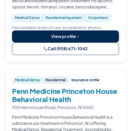
detox and residential inpatient treatment for alcohol,
opioid, heroin, fentanyl, cocaine, benzodiazepine,
methamphetamine, and prescription drug addiction.
Medical Detox
Residential Inpatient
Outpatient
Data available: levels of care, accreditation, photos.
View profile
Call (908) 671-1042
Medical detox
Residential
Insurance on file
Penn Medicine Princeton House
Behavioral Health
905 Herrontown Road, Princeton, NJ 8540
Penn Medicine Princeton House Behavioral Health is a
substance use treatment in Princeton, NJ offering
Medical Detox, Residential Treatment. Accredited by