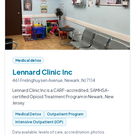
Medical detox
Lennard Clinic Inc
461 Frelinghuysen Avenue, Newark, NJ 7114
Lennard Clinic Inc is a CARF-accredited, SAMHSA-
certified Opioid Treatment Program in Newark, New
Jersey.
Medical Detox
Outpatient Program
Intensive Outpatient (IOP)
Data available: levels of care, accreditation, photos.