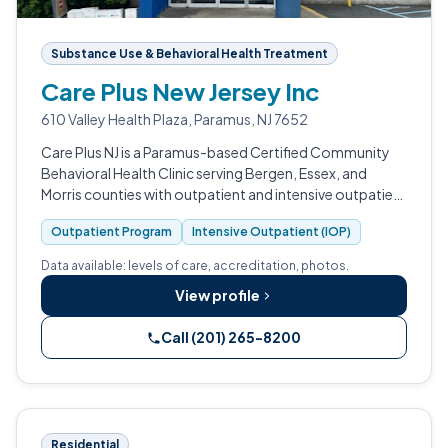
Substance Use & Behavioral Health Treatment
Care Plus New Jersey Inc
610 Valley Health Plaza, Paramus, NJ 7652
Care Plus NJ is a Paramus-based Certified Community
Behavioral Health Clinic serving Bergen, Essex, and
Morris counties with outpatient and intensive outpatient
addiction treatment, mental health care, crisis services,
Outpatient Program
Intensive Outpatient (IOP)
and gambling disorder…
Data available: levels of care, accreditation, photos.
View profile
Call (201) 265-8200
Residential