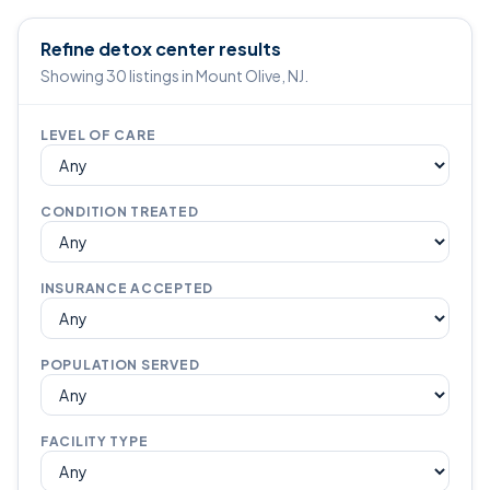
Refine detox center results
Showing 30 listings in Mount Olive, NJ.
LEVEL OF CARE
CONDITION TREATED
INSURANCE ACCEPTED
POPULATION SERVED
FACILITY TYPE