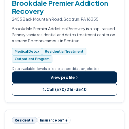
Brookdale Premier Addiction
Recovery
2455 Back Mountain Road, Scotrun, PA 18355
Brookdale Premier Addiction Recovery is a top-ranked
Pennsylvania residential and detox treatment center on
a serene Pocono campus in Scotrun.
Medical Detox
Residential Treatment
Outpatient Program
Data available: levels of care, accreditation, photos.
View profile
Call (570) 216-3540
Residential
Insurance on file