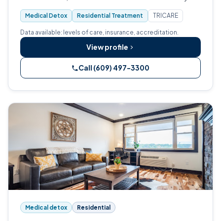
Joint Commission (JCAHO).
Medical Detox
Residential Treatment
TRICARE
Data available: levels of care, insurance, accreditation.
View profile
Call (609) 497-3300
Medical detox
Residential