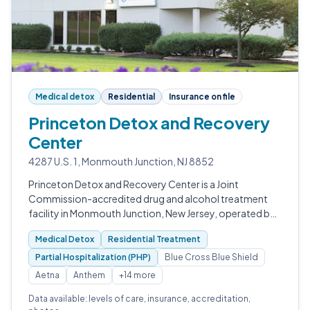
Medical detox
Residential
Insurance on file
Princeton Detox and Recovery
Center
4287 U.S. 1, Monmouth Junction, NJ 8852
Princeton Detox and Recovery Center is a Joint
Commission-accredited drug and alcohol treatment
facility in Monmouth Junction, New Jersey, operated by
Guardian Recovery.
Medical Detox
Residential Treatment
Partial Hospitalization (PHP)
Blue Cross Blue Shield
Aetna
Anthem
+14 more
Data available: levels of care, insurance, accreditation,