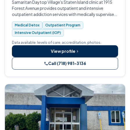
Samaritan Daytop Village's Staten Island clinic at 1915
Forest Avenue provides outpatient and intensive
outpatient addiction services with medically supervised
withdrawal management, serving a broad range of
Medical Detox
Outpatient Program
adults across Richmond County.
Intensive Outpatient (IOP)
Data available: levels of care, accreditation, photos.
View profile
Call (718) 981-3136