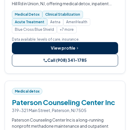
Hill Rd in Union, NJ, offering medical detox, inpatient
residential treatment, and intensive outpatient
Medical Detox
Clinical Stabilization
programming.
Acute Treatment
Aetna
AmeriHealth
Blue Cross Blue Shield
+7 more
Data available: levels of care, insurance.
View profile
Call (908) 341-1785
Medical detox
Paterson Counseling Center Inc
319-321 Main Street, Paterson, NJ 7505
Paterson Counseling Center Inc is a long-running
nonprofit methadone maintenance and outpatient