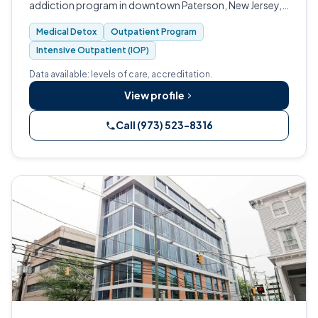
addiction program in downtown Paterson, New Jersey,
founded in 1970.
Medical Detox
Outpatient Program
Intensive Outpatient (IOP)
Data available: levels of care, accreditation.
View profile
Call (973) 523-8316