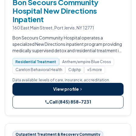
Bon Secours Community
Hospital New Directions
Inpatient
160 East Main Street, Port Jervis, NY 12771
Bon Secours Community Hospital operates a
specialized New Directions inpatient program providing
medically supervised detox and residential treatment in
Port Jervis, NY.
Residential Treatment
Anthem/empire Blue Cross
Carelon Behavioral Health
Cdphp
+5 more
Data available: levels of care, insurance, accreditation.
View profile
Call (845) 858-7231
Outpatient Treatment & Recovery Community