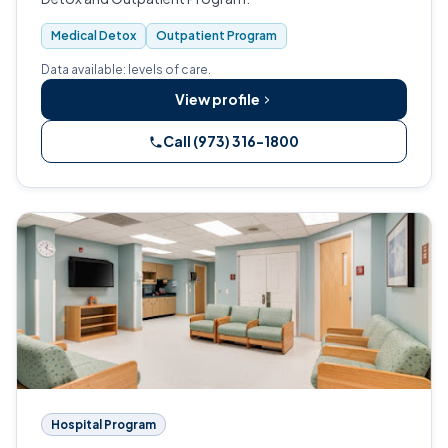
Medical Detox
Outpatient Program
Data available: levels of care.
View profile
Call (973) 316-1800
Hospital Program