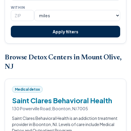
WITHIN
Apply filters
Browse Detox Centers in Mount Olive,
NJ
Medical detox
Saint Clares Behavioral Health
130 Powerville Road, Boonton, NJ 7005
Saint Clares Behavioral Health is an addiction treatment
provider in Boonton, NJ. Levels of care include Medical
Detox and Outpatient Program.