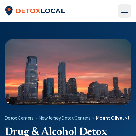
Skip to content
Detox Local
Detox Centers
›
New Jersey Detox Centers
›
Mount Olive, NJ
Drug & Alcohol Detox