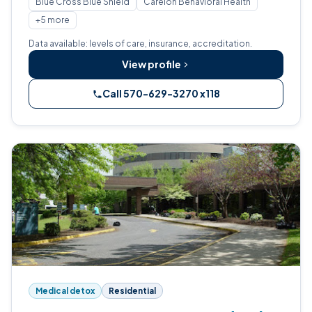
Blue Cross Blue Shield
Carelon Behavioral Health
+5 more
Data available: levels of care, insurance, accreditation.
View profile
Call 570-629-3270 x118
Medical detox
Residential