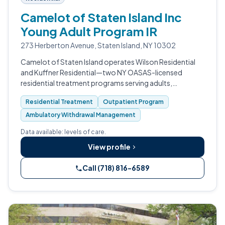
Camelot of Staten Island Inc
Young Adult Program IR
273 Herberton Avenue, Staten Island, NY 10302
Camelot of Staten Island operates Wilson Residential
and Kuffner Residential—two NY OASAS-licensed
residential treatment programs serving adults,
adolescents, and families with substance use disorders.
Residential Treatment
Outpatient Program
Led by President & CEO Luke J.
Ambulatory Withdrawal Management
Data available: levels of care.
View profile
Call (718) 816-6589