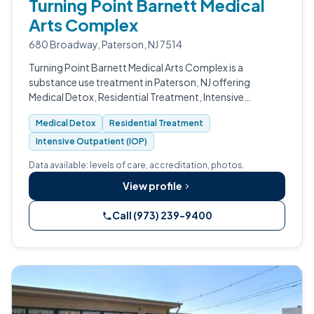
Turning Point Barnett Medical
Arts Complex
680 Broadway, Paterson, NJ 7514
Turning Point Barnett Medical Arts Complex is a
substance use treatment in Paterson, NJ offering
Medical Detox, Residential Treatment, Intensive
Outpatient (IOP), Outpatient Program. Accredited by
Medical Detox
Residential Treatment
CARF.
Intensive Outpatient (IOP)
Data available: levels of care, accreditation, photos.
View profile
Call (973) 239-9400