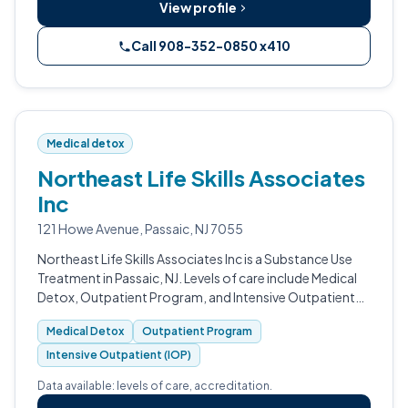
View profile
Call 908-352-0850 x410
Medical detox
Northeast Life Skills Associates
Inc
121 Howe Avenue, Passaic, NJ 7055
Northeast Life Skills Associates Inc is a Substance Use
Treatment in Passaic, NJ. Levels of care include Medical
Detox, Outpatient Program, and Intensive Outpatient
(IOP).
Medical Detox
Outpatient Program
Intensive Outpatient (IOP)
Data available: levels of care, accreditation.