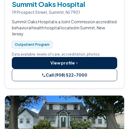
Summit Oaks Hospital
19 Prospect Street, Summit, NJ 7901
Summit Oaks Hospital is a Joint Commission accredited
behavioral health hospital located in Summit, New
Jersey.
Outpatient Program
Data available: levels of care, accreditation, photos.
View profile
Call (908) 522-7000