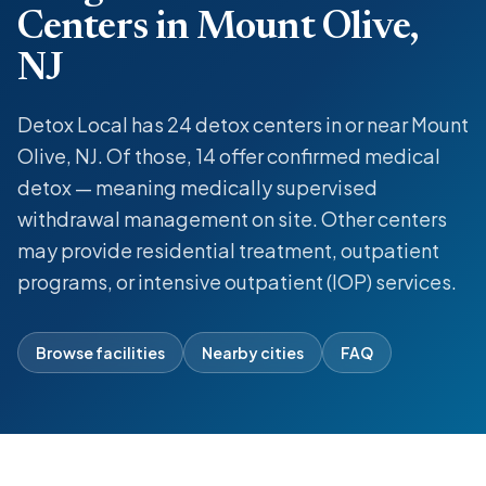
Centers in Mount Olive,
NJ
Detox Local has 24 detox centers in or near Mount
Olive, NJ. Of those, 14 offer confirmed medical
detox — meaning medically supervised
withdrawal management on site. Other centers
may provide residential treatment, outpatient
programs, or intensive outpatient (IOP) services.
Browse facilities
Nearby cities
FAQ