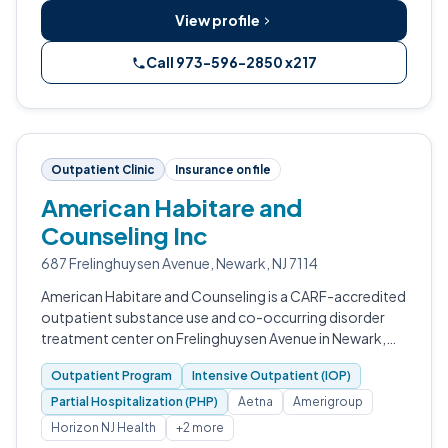
View profile
Call 973-596-2850 x217
Outpatient Clinic
Insurance on file
American Habitare and
Counseling Inc
687 Frelinghuysen Avenue, Newark, NJ 7114
American Habitare and Counseling is a CARF-accredited
outpatient substance use and co-occurring disorder
treatment center on Frelinghuysen Avenue in Newark,
New Jersey.
Outpatient Program
Intensive Outpatient (IOP)
Partial Hospitalization (PHP)
Aetna
Amerigroup
Horizon NJ Health
+2 more