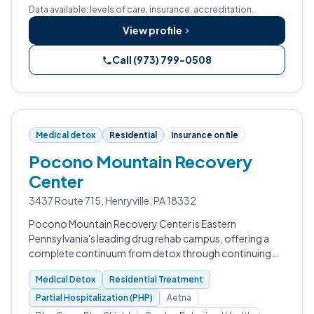
Data available: levels of care, insurance, accreditation.
View profile
Call (973) 799-0508
Medical detox
Residential
Insurance on file
Pocono Mountain Recovery
Center
3437 Route 715, Henryville, PA 18332
Pocono Mountain Recovery Center is Eastern
Pennsylvania's leading drug rehab campus, offering a
complete continuum from detox through continuing
care on a single Henryville site.
Medical Detox
Residential Treatment
Partial Hospitalization (PHP)
Aetna