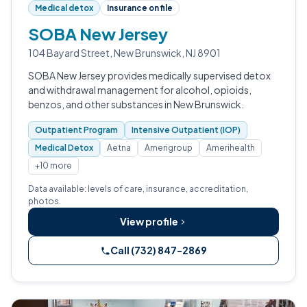
Medical detox
Insurance on file
SOBA New Jersey
104 Bayard Street, New Brunswick, NJ 8901
SOBA New Jersey provides medically supervised detox
and withdrawal management for alcohol, opioids,
benzos, and other substances in New Brunswick.
Outpatient Program
Intensive Outpatient (IOP)
Medical Detox
Aetna
Amerigroup
Amerihealth
+10 more
Data available: levels of care, insurance, accreditation,
photos.
View profile
Call (732) 847-2869