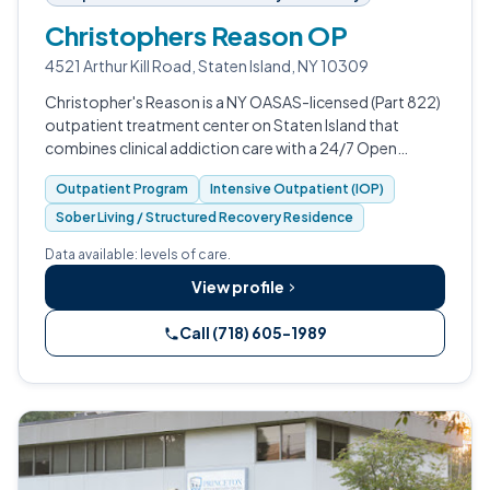
Christophers Reason OP
4521 Arthur Kill Road, Staten Island, NY 10309
Christopher's Reason is a NY OASAS-licensed (Part 822)
outpatient treatment center on Staten Island that
combines clinical addiction care with a 24/7 Open
Access Recovery Center and on-site Recovery
Outpatient Program
Intensive Outpatient (IOP)
Community Living beds.
Sober Living / Structured Recovery Residence
Data available: levels of care.
View profile
Call (718) 605-1989