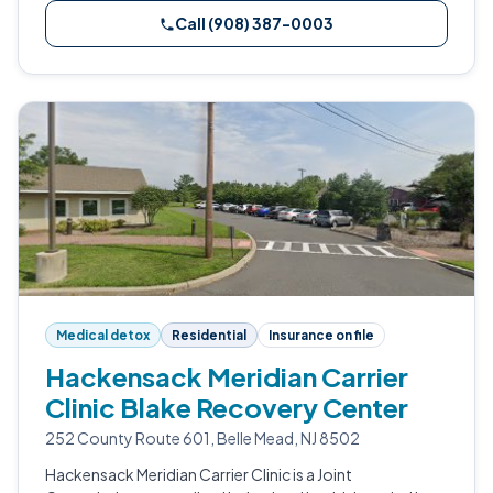
Call (908) 387-0003
Medical detox
Residential
Insurance on file
Hackensack Meridian Carrier
Clinic Blake Recovery Center
252 County Route 601, Belle Mead, NJ 8502
Hackensack Meridian Carrier Clinic is a Joint