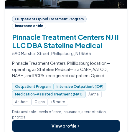
Outpatient Opioid Treatment Program
Insurance on file
Pinnacle Treatment Centers NJ II
LLC DBA Stateline Medical
590 Marshall Street, Phillipsburg, NJ 8865
Pinnacle Treatment Centers' Phillipsburg location—
operating as Stateline Medical—is a CARF, AATOD,
NABH, and RCPA-recognized outpatient Opioid
Treatment Program in Warren County, New Jersey.
Outpatient Program
Intensive Outpatient (IOP)
Medication-Assisted Treatment (MAT)
Aetna
Anthem
Cigna
+5 more
Data available: levels of care, insurance, accreditation,
photos.
View profile