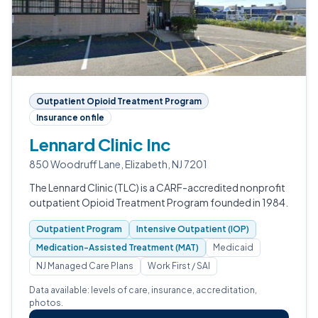
Outpatient Opioid Treatment Program
Insurance on file
Lennard Clinic Inc
850 Woodruff Lane, Elizabeth, NJ 7201
The Lennard Clinic (TLC) is a CARF-accredited nonprofit
outpatient Opioid Treatment Program founded in 1984.
Outpatient Program
Intensive Outpatient (IOP)
Medication-Assisted Treatment (MAT)
Medicaid
NJ Managed Care Plans
Work First / SAI
Data available: levels of care, insurance, accreditation,
photos.