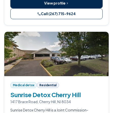
View profile
Call (267) 715-9624
Medical detox
Residential
Sunrise Detox Cherry Hill
1417 Brace Road, Cherry Hill, NJ 8034
Sunrise Detox Cherry Hill is a Joint Commission-