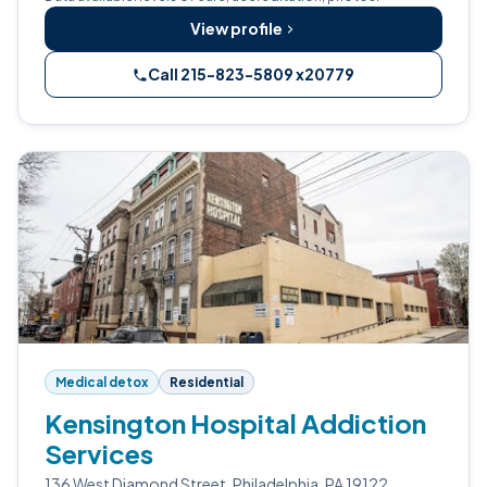
View profile
Call 215-823-5809 x20779
Medical detox
Residential
Kensington Hospital Addiction
Services
136 West Diamond Street, Philadelphia, PA 19122