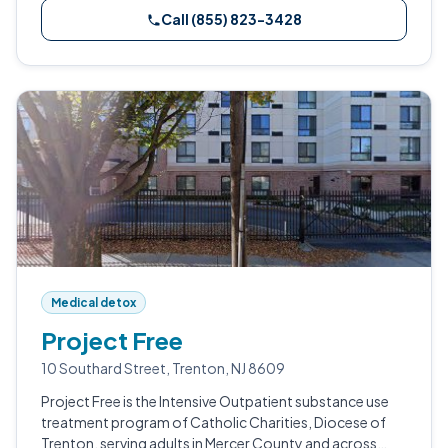
Call (855) 823-3428
Medical detox
Project Free
10 Southard Street, Trenton, NJ 8609
Project Free is the Intensive Outpatient substance use
treatment program of Catholic Charities, Diocese of
Trenton, serving adults in Mercer County and across