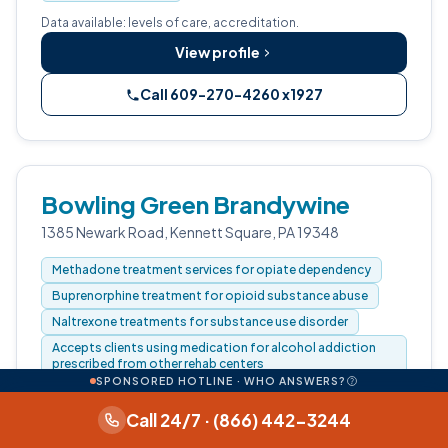
Data available: levels of care, accreditation.
View profile
Call 609-270-4260 x1927
Bowling Green Brandywine
1385 Newark Road, Kennett Square, PA 19348
Methadone treatment services for opiate dependency
Buprenorphine treatment for opioid substance abuse
Naltrexone treatments for substance use disorder
Accepts clients using medication for alcohol addiction
prescribed from other rehab centers
SPONSORED HOTLINE · WHO ANSWERS?
PAYMENT & INSURANCE
Call 24/7 · (866) 442-3244
Private health insurance, Cash or self-payment, Federal or
any government funding for substance use programs,