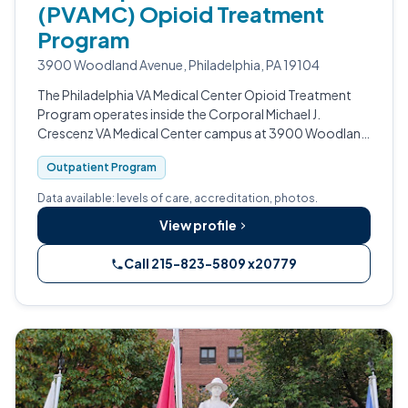
(PVAMC) Opioid Treatment
Program
3900 Woodland Avenue, Philadelphia, PA 19104
The Philadelphia VA Medical Center Opioid Treatment
Program operates inside the Corporal Michael J.
Crescenz VA Medical Center campus at 3900 Woodland
Avenue.
Outpatient Program
Data available: levels of care, accreditation, photos.
View profile
Call 215-823-5809 x20779