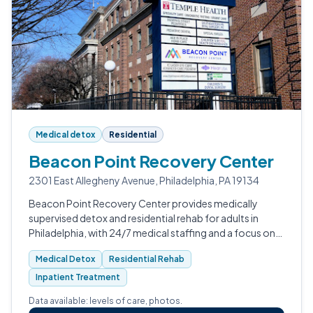
Medical detox
Residential
Beacon Point Recovery Center
2301 East Allegheny Avenue, Philadelphia, PA 19134
Beacon Point Recovery Center provides medically
supervised detox and residential rehab for adults in
Philadelphia, with 24/7 medical staffing and a focus on
safe withdrawal from alcohol, opioids,
Medical Detox
Residential Rehab
benzodiazepines, and stimulants.
Inpatient Treatment
Data available: levels of care, photos.