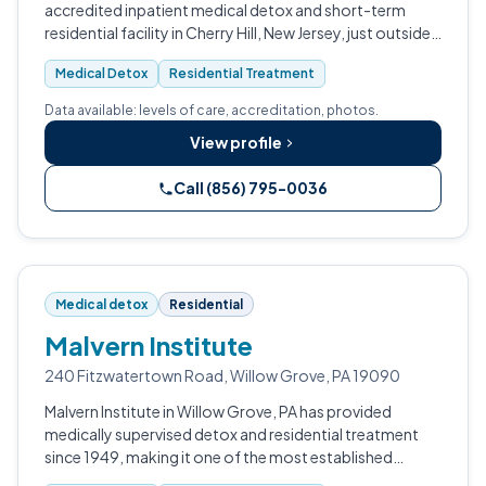
accredited inpatient medical detox and short-term
residential facility in Cherry Hill, New Jersey, just outside
Philadelphia.
Medical Detox
Residential Treatment
Data available: levels of care, accreditation, photos.
View profile
Call (856) 795-0036
Medical detox
Residential
Malvern Institute
240 Fitzwatertown Road, Willow Grove, PA 19090
Malvern Institute in Willow Grove, PA has provided
medically supervised detox and residential treatment
since 1949, making it one of the most established
addiction treatment facilities in Montgomery County.