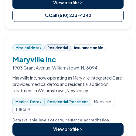
View profile
Call (610) 233-4342
Medical detox
Residential
Insurance on file
Maryville Inc
1903 Grant Avenue, Williamstown, NJ 8094
Maryville Inc, now operating as Maryville Integrated Care,
provides medical detox and residential addiction
treatment in Williamstown, New Jersey.
Medical Detox
Residential Treatment
Medicaid
TRICARE
Data available: levels of care, insurance, accreditation.
View profile