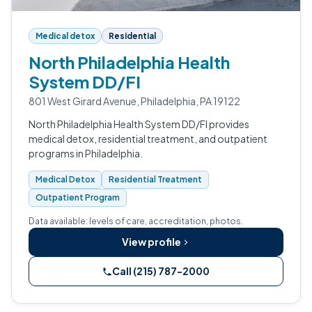
Medical detox
Residential
North Philadelphia Health
System DD/FI
801 West Girard Avenue, Philadelphia, PA 19122
North Philadelphia Health System DD/FI provides
medical detox, residential treatment, and outpatient
programs in Philadelphia.
Medical Detox
Residential Treatment
Outpatient Program
Data available: levels of care, accreditation, photos.
View profile
Call (215) 787-2000