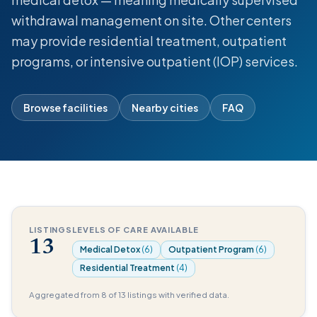
withdrawal management on site. Other centers
may provide residential treatment, outpatient
programs, or intensive outpatient (IOP) services.
Browse facilities
Nearby cities
FAQ
LISTINGS
LEVELS OF CARE AVAILABLE
13
Medical Detox
(6)
Outpatient Program
(6)
Residential Treatment
(4)
Aggregated from 8 of 13 listings with verified data.