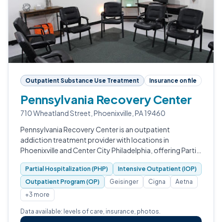
Outpatient Substance Use Treatment
Insurance on file
Pennsylvania Recovery Center
710 Wheatland Street, Phoenixville, PA 19460
Pennsylvania Recovery Center is an outpatient
addiction treatment provider with locations in
Phoenixville and Center City Philadelphia, offering Partial
Hospitalization, Intensive Outpatient, and Outpatient
Partial Hospitalization (PHP)
Intensive Outpatient (IOP)
programming alongside EMDR, addic…
Outpatient Program (OP)
Geisinger
Cigna
Aetna
+3 more
Data available: levels of care, insurance, photos.