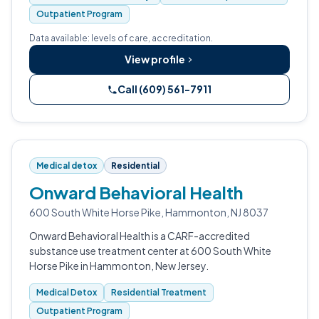
Outpatient Program
Data available: levels of care, accreditation.
View profile
Call (609) 561-7911
Medical detox
Residential
Onward Behavioral Health
600 South White Horse Pike, Hammonton, NJ 8037
Onward Behavioral Health is a CARF-accredited
substance use treatment center at 600 South White
Horse Pike in Hammonton, New Jersey.
Medical Detox
Residential Treatment
Outpatient Program