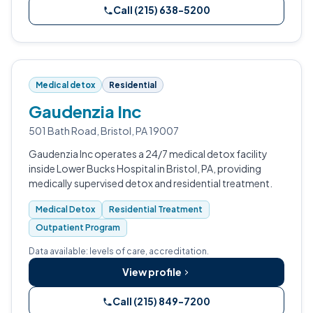
Call (215) 638-5200
Medical detox
Residential
Gaudenzia Inc
501 Bath Road, Bristol, PA 19007
Gaudenzia Inc operates a 24/7 medical detox facility
inside Lower Bucks Hospital in Bristol, PA, providing
medically supervised detox and residential treatment.
Medical Detox
Residential Treatment
Outpatient Program
Data available: levels of care, accreditation.
View profile
Call (215) 849-7200