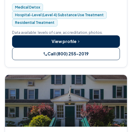
305-bed independent non-profit.
Medical Detox
Hospital-Level (Level 4) Substance Use Treatment
Residential Treatment
Data available: levels of care, accreditation, photos.
View profile
Call (800) 255-2019