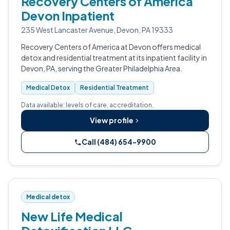
Recovery Centers of America
Devon Inpatient
235 West Lancaster Avenue, Devon, PA 19333
Recovery Centers of America at Devon offers medical
detox and residential treatment at its inpatient facility in
Devon, PA, serving the Greater Philadelphia Area.
Medical Detox
Residential Treatment
Data available: levels of care, accreditation.
View profile
Call (484) 654-9900
Medical detox
New Life Medical