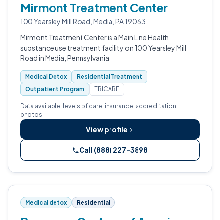
Mirmont Treatment Center
100 Yearsley Mill Road, Media, PA 19063
Mirmont Treatment Center is a Main Line Health
substance use treatment facility on 100 Yearsley Mill
Road in Media, Pennsylvania.
Medical Detox
Residential Treatment
Outpatient Program
TRICARE
Data available: levels of care, insurance, accreditation,
photos.
View profile
Call (888) 227-3898
Medical detox
Residential