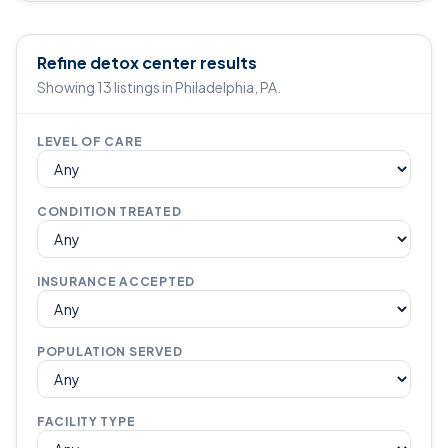
Refine detox center results
Showing 13 listings in Philadelphia, PA.
LEVEL OF CARE
CONDITION TREATED
INSURANCE ACCEPTED
POPULATION SERVED
FACILITY TYPE