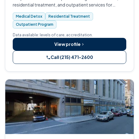
residential treatment, and outpatient services for
substance use and co-occurring mental health
Medical Detox
Residential Treatment
conditions.
Outpatient Program
Data available: levels of care, accreditation.
View profile
Call (215) 471-2600