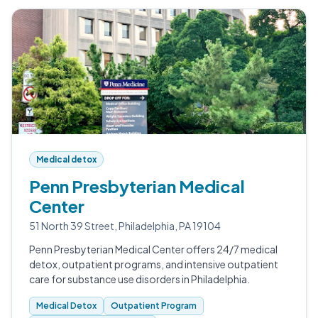
Medical detox
Penn Presbyterian Medical
Center
51 North 39 Street, Philadelphia, PA 19104
Penn Presbyterian Medical Center offers 24/7 medical
detox, outpatient programs, and intensive outpatient
care for substance use disorders in Philadelphia.
Medical Detox
Outpatient Program