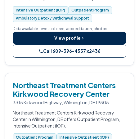
central New Jersey.
Intensive Outpatient (IOP)
Outpatient Program
Ambulatory Detox / Withdrawal Support
Data available: levels of care, accreditation, photos.
View profile
Call 609-396-4557 x2436
Northeast Treatment Centers
Kirkwood Recovery Center
3315 Kirkwood Highway, Wilmington, DE 19808
Northeast Treatment Centers Kirkwood Recovery
Center in Wilmington, DE offers Outpatient Program,
Intensive Outpatient (IOP).
Outpatient Program
Intensive Outpatient (IOP)