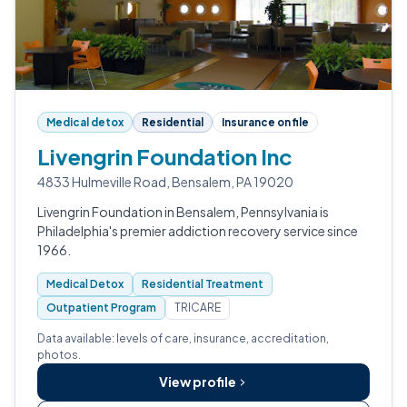
Medical detox
Residential
Insurance on file
Livengrin Foundation Inc
4833 Hulmeville Road, Bensalem, PA 19020
Livengrin Foundation in Bensalem, Pennsylvania is
Philadelphia's premier addiction recovery service since
1966.
Medical Detox
Residential Treatment
Outpatient Program
TRICARE
Data available: levels of care, insurance, accreditation,
photos.
View profile