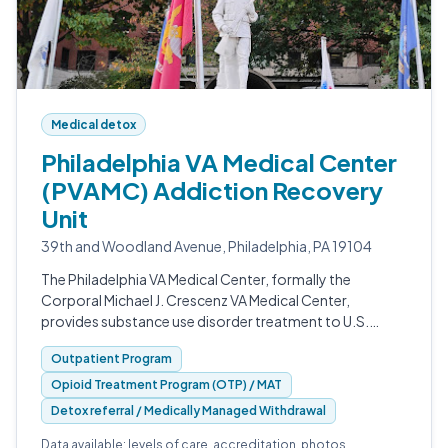
Medical detox
Philadelphia VA Medical Center
(PVAMC) Addiction Recovery
Unit
39th and Woodland Avenue, Philadelphia, PA 19104
The Philadelphia VA Medical Center, formally the
Corporal Michael J. Crescenz VA Medical Center,
provides substance use disorder treatment to U.S.
veterans from its campus on Woodland Avenue in West
Outpatient Program
Philadelphia.
Opioid Treatment Program (OTP) / MAT
Detox referral / Medically Managed Withdrawal
Data available: levels of care, accreditation, photos.