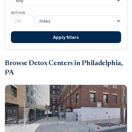
WITHIN
Apply filters
Browse Detox Centers in Philadelphia,
PA