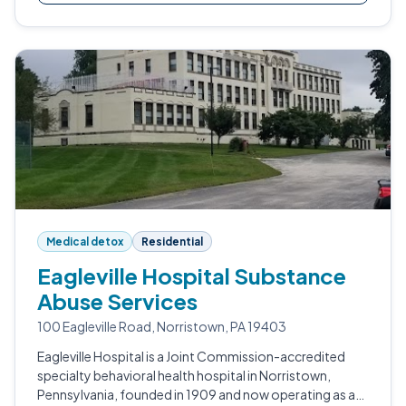
Medical detox
Residential
Eagleville Hospital Substance
Abuse Services
100 Eagleville Road, Norristown, PA 19403
Eagleville Hospital is a Joint Commission-accredited
specialty behavioral health hospital in Norristown,
Pennsylvania, founded in 1909 and now operating as a