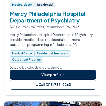
Medical detox
Residential
Mercy Philadelphia Hospital
Department of Psychiatry
501 South 54th Street, Philadelphia, PA 19143
Mercy Philadelphia Hospital Department of Psychiatry
provides medical detox, residential treatment, and
outpatient programming in Philadelphia, PA.
Medical Detox
Residential Treatment
Outpatient Program
Data available: levels of care, photos.
View profile
Call (215) 787-2263