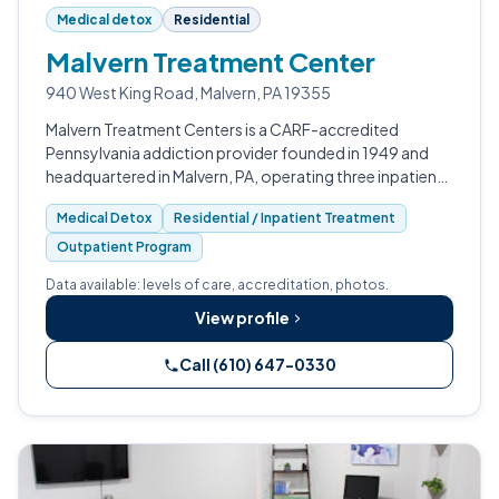
Medical detox
Residential
Malvern Treatment Center
940 West King Road, Malvern, PA 19355
Malvern Treatment Centers is a CARF-accredited
Pennsylvania addiction provider founded in 1949 and
headquartered in Malvern, PA, operating three inpatient
detox and rehab campuses across the Delaware Valley.
Medical Detox
Residential / Inpatient Treatment
Outpatient Program
Data available: levels of care, accreditation, photos.
View profile
Call (610) 647-0330