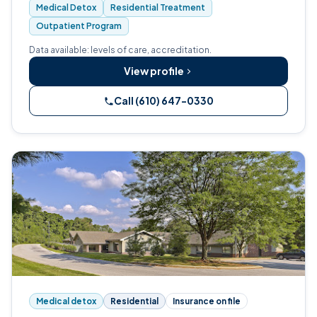
Medical Detox
Residential Treatment
Outpatient Program
Data available: levels of care, accreditation.
View profile
Call (610) 647-0330
Medical detox
Residential
Insurance on file