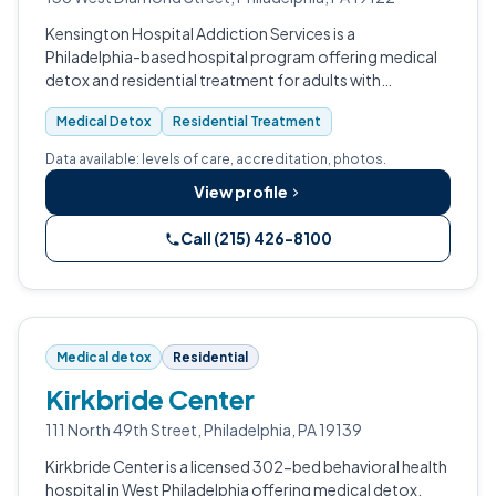
Kensington Hospital Addiction Services is a
Philadelphia-based hospital program offering medical
detox and residential treatment for adults with
substance use disorders.
Medical Detox
Residential Treatment
Data available: levels of care, accreditation, photos.
View profile
Call (215) 426-8100
Medical detox
Residential
Kirkbride Center
111 North 49th Street, Philadelphia, PA 19139
Kirkbride Center is a licensed 302-bed behavioral health
hospital in West Philadelphia offering medical detox,