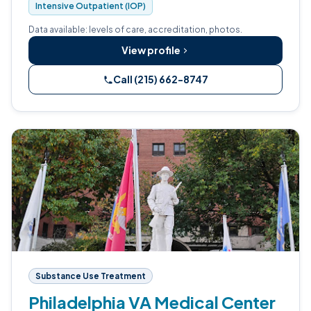
Intensive Outpatient (IOP)
Data available: levels of care, accreditation, photos.
View profile
Call (215) 662-8747
Substance Use Treatment
Philadelphia VA Medical Center