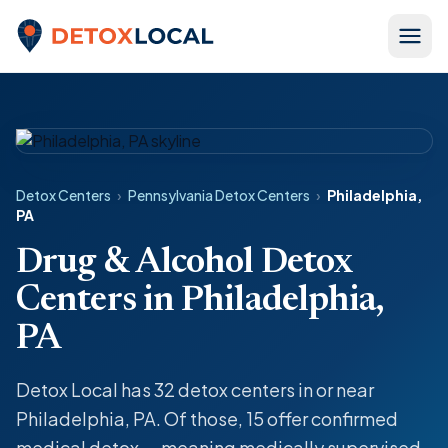
Skip to content
Detox Local
Detox Centers
›
Pennsylvania Detox Centers
›
Philadelphia,
PA
Drug & Alcohol Detox
Centers in Philadelphia,
PA
Detox Local has 32 detox centers in or near
Philadelphia, PA. Of those, 15 offer confirmed
medical detox — meaning medically supervised