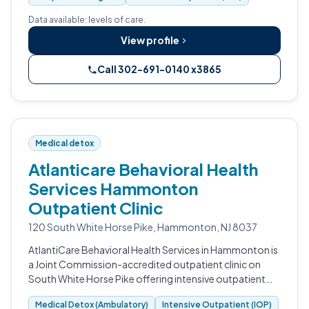
Data available: levels of care.
View profile
Call 302-691-0140 x3865
Medical detox
Atlanticare Behavioral Health
Services Hammonton
Outpatient Clinic
120 South White Horse Pike, Hammonton, NJ 8037
AtlantiCare Behavioral Health Services in Hammonton is
a Joint Commission-accredited outpatient clinic on
South White Horse Pike offering intensive outpatient
programming, ambulatory withdrawal management,
Medical Detox (Ambulatory)
Intensive Outpatient (IOP)
and substance use counseling.