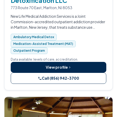
Detoxification LLC
773 Route 70 East, Marlton, NJ 8053
New Life Medical Addiction Services is a Joint
Commission-accredited outpatient addiction provider
in Marlton, New Jersey, that treats substance use
disorders through a medical model called
Ambulatory Medical Detox
Addictionology. Founded by Dr.
Medication-Assisted Treatment (MAT)
Outpatient Program
Data available: levels of care, accreditation.
View profile
Call (856) 942-3700