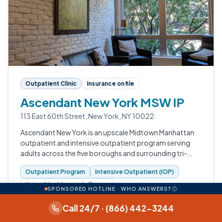
Outpatient Clinic
Insurance on file
Ascendant New York MSW IP
113 East 60th Street, New York, NY 10022
Ascendant New York is an upscale Midtown Manhattan
outpatient and intensive outpatient program serving
adults across the five boroughs and surrounding tri-
state region.
Outpatient Program
Intensive Outpatient (IOP)
UnitedHealthcare
Optum
SPONSORED HOTLINE · WHO ANSWERS?
Data available: levels of care, insurance, accreditation,
Call 24/7 · (866) 442-3244
photos.