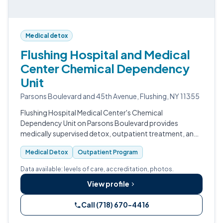
Medical detox
Flushing Hospital and Medical
Center Chemical Dependency
Unit
Parsons Boulevard and 45th Avenue, Flushing, NY 11355
Flushing Hospital Medical Center's Chemical
Dependency Unit on Parsons Boulevard provides
medically supervised detox, outpatient treatment, and
SAMHSA-certified Opioid Treatment Program services
Medical Detox
Outpatient Program
for Queens residents.
Data available: levels of care, accreditation, photos.
View profile
Call (718) 670-4416