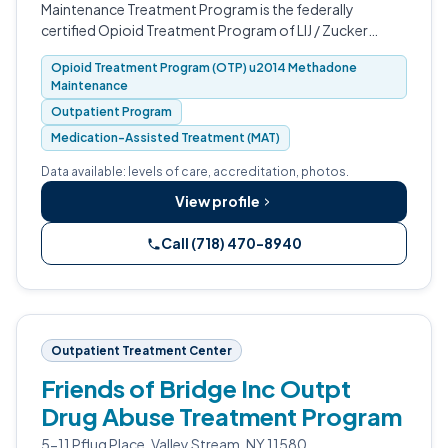
Maintenance Treatment Program is the federally
certified Opioid Treatment Program of LIJ / Zucker
Hillside Hospital in Glen Oaks, Queens.
Opioid Treatment Program (OTP) u2014 Methadone
Maintenance
Outpatient Program
Medication-Assisted Treatment (MAT)
Data available: levels of care, accreditation, photos.
View profile
Call (718) 470-8940
Outpatient Treatment Center
Friends of Bridge Inc Outpt
Drug Abuse Treatment Program
5-11 Pflug Place, Valley Stream, NY 11580