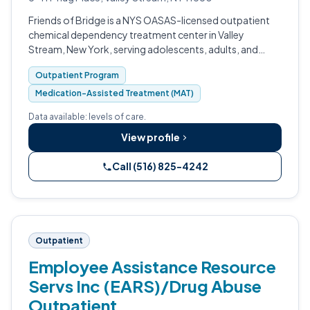
Friends of Bridge is a NYS OASAS-licensed outpatient
chemical dependency treatment center in Valley
Stream, New York, serving adolescents, adults, and
families on Long Island for more than 55 years.
Outpatient Program
Medication-Assisted Treatment (MAT)
Data available: levels of care.
View profile
Call (516) 825-4242
Outpatient
Employee Assistance Resource
Servs Inc (EARS)/Drug Abuse
Outpatient