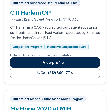
Outpatient Substance Use Treatment Clinic
CTI Harlem OP
177 East 122nd Street, New York, NY 10035
CTI Harlem is a CARF-accredited outpatient substance
use treatment clinic in East Harlem, operated by Services
for the UnderServed (S:US).
Outpatient Program
Intensive Outpatient (IOP)
Data available: levels of care, accreditation.
View profile
Call (212) 360-7116
Outpatient Alcohol & Substance Abuse Program
My Hope 2020 at MIH