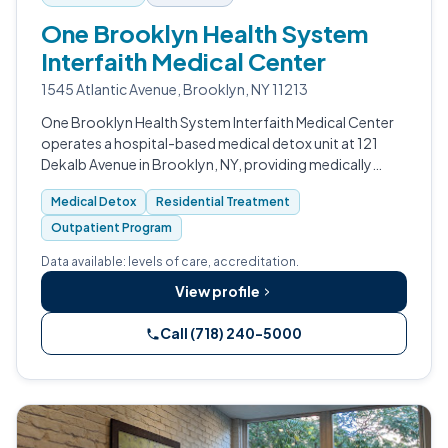
One Brooklyn Health System
Interfaith Medical Center
1545 Atlantic Avenue, Brooklyn, NY 11213
One Brooklyn Health System Interfaith Medical Center
operates a hospital-based medical detox unit at 121
Dekalb Avenue in Brooklyn, NY, providing medically
supervised withdrawal management alongside
Medical Detox
Residential Treatment
residential treatment and outpatient prog…
Outpatient Program
Data available: levels of care, accreditation.
View profile
Call (718) 240-5000