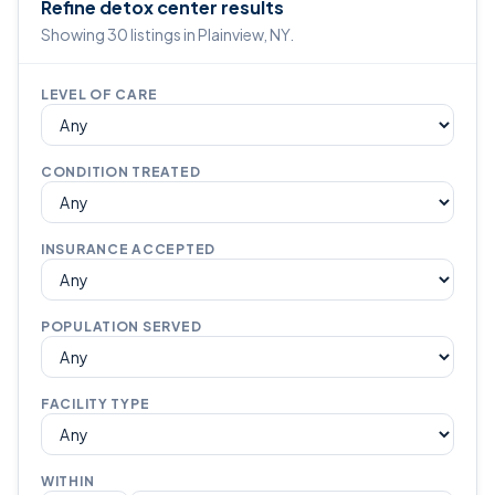
Refine detox center results
Showing 30 listings in Plainview, NY.
LEVEL OF CARE
CONDITION TREATED
INSURANCE ACCEPTED
POPULATION SERVED
FACILITY TYPE
WITHIN