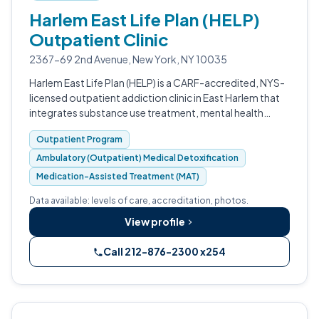
Harlem East Life Plan (HELP)
Outpatient Clinic
2367-69 2nd Avenue, New York, NY 10035
Harlem East Life Plan (HELP) is a CARF-accredited, NYS-
licensed outpatient addiction clinic in East Harlem that
integrates substance use treatment, mental health
counseling, ambulatory medical detox, MAT, and
Outpatient Program
primary care under one roof.
Ambulatory (Outpatient) Medical Detoxification
Medication-Assisted Treatment (MAT)
Data available: levels of care, accreditation, photos.
View profile
Call 212-876-2300 x254