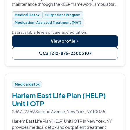
maintenance through the KEEP framework, ambulatory
medical detox, mental health counseling, and integrated
Medical Detox
Outpatient Program
primary care.
Medication-Assisted Treatment (MAT)
Data available: levels of care, accreditation.
View profile
Call 212-876-2300 x107
Medical detox
Harlem East Life Plan (HELP)
Unit I OTP
2367-2369 Second Avenue, New York, NY 10035
Harlem East Life Plan (HELP) Unit I OTP in New York, NY
provides medical detox and outpatient treatment