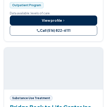
Outpatient Program
Data available: levels of care.
View profile
Call (516) 822-6111
Substance Use Treatment