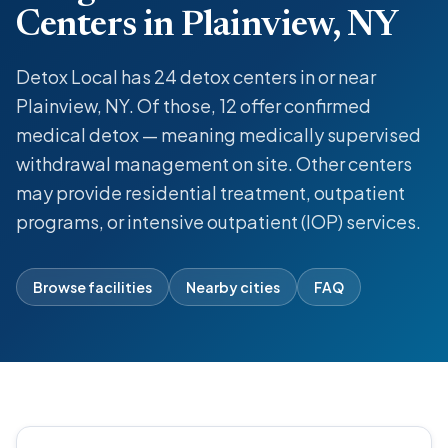
Centers in Plainview, NY
Detox Local has 24 detox centers in or near
Plainview, NY. Of those, 12 offer confirmed
medical detox — meaning medically supervised
withdrawal management on site. Other centers
may provide residential treatment, outpatient
programs, or intensive outpatient (IOP) services.
Browse facilities
Nearby cities
FAQ