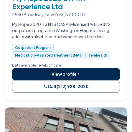
Experience Ltd
4580 Broadway, New York, NY 10040
My Hope 2020 is a NYS OASAS-licensed Article 822
outpatient program in Washington Heights serving
adults with alcohol and substance use disorders.
Outpatient Program
Medication-Assisted Treatment (MAT)
Telehealth
Data available: levels of care.
View profile
Call (212) 928-2020