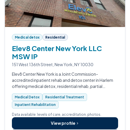
Medical detox
Residential
Elev8 Center New York LLC
MSW IP
151 West 136th Street, New York, NY 10030
Elev8 Center New York is a Joint Commission-
accredited inpatient rehab and detox center in Harlem
offering medical detox, residential rehab, partial
hospitalization, outpatient care, and MAT.
Medical Detox
Residential Treatment
Inpatient Rehabilitation
Data available: levels of care, accreditation, photos.
View profile