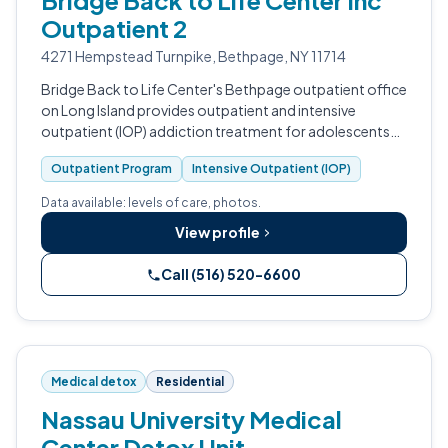
Bridge Back to Life Center Inc
Outpatient 2
4271 Hempstead Turnpike, Bethpage, NY 11714
Bridge Back to Life Center's Bethpage outpatient office
on Long Island provides outpatient and intensive
outpatient (IOP) addiction treatment for adolescents
through older adults.
Outpatient Program
Intensive Outpatient (IOP)
Data available: levels of care, photos.
View profile
Call (516) 520-6600
Medical detox
Residential
Nassau University Medical
Center Detox Unit