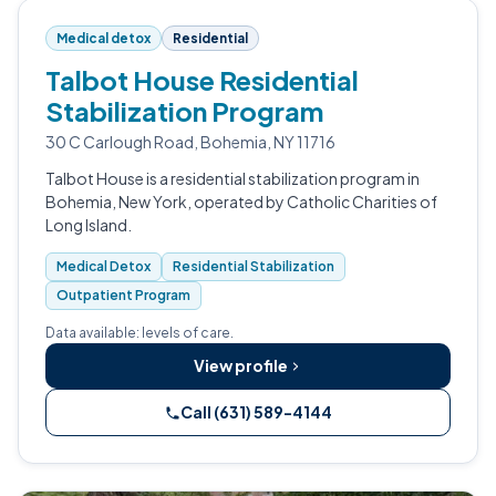
Medical detox
Residential
Talbot House Residential
Stabilization Program
30 C Carlough Road, Bohemia, NY 11716
Talbot House is a residential stabilization program in
Bohemia, New York, operated by Catholic Charities of
Long Island.
Medical Detox
Residential Stabilization
Outpatient Program
Data available: levels of care.
View profile
Call (631) 589-4144