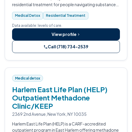
residential treatment for people navigating substance
use and co-occurring conditions.
Medical Detox
Residential Treatment
Data available: levels of care.
View profile
Call (718) 734-2539
Medical detox
Harlem East Life Plan (HELP)
Outpatient Methadone
Clinic/KEEP
2369 2nd Avenue, New York, NY 10035
Harlem East Life Plan (HELP) is a CARF-accredited
outpatient program in East Harlem offering methadone