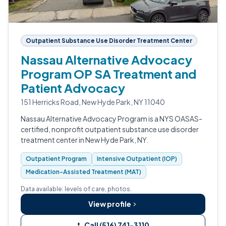
Outpatient Substance Use Disorder Treatment Center
Nassau Alternative Advocacy
Program OP SA Treatment and
Patient Advocacy
151 Herricks Road, New Hyde Park, NY 11040
Nassau Alternative Advocacy Program is a NYS OASAS-
certified, nonprofit outpatient substance use disorder
treatment center in New Hyde Park, NY.
Outpatient Program
Intensive Outpatient (IOP)
Medication-Assisted Treatment (MAT)
Data available: levels of care, photos.
View profile
Call (516) 741-3110