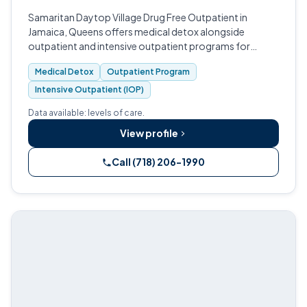
Samaritan Daytop Village Drug Free Outpatient in
Jamaica, Queens offers medical detox alongside
outpatient and intensive outpatient programs for
adults, adolescents, and specialized populations across
Medical Detox
Outpatient Program
New York City, Long Island, and Hudson…
Intensive Outpatient (IOP)
Data available: levels of care.
View profile
Call (718) 206-1990