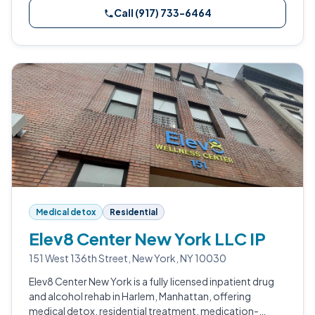
Call (917) 733-6464
Medical detox
Residential
Elev8 Center New York LLC IP
151 West 136th Street, New York, NY 10030
Elev8 Center New York is a fully licensed inpatient drug
and alcohol rehab in Harlem, Manhattan, offering
medical detox, residential treatment, medication-