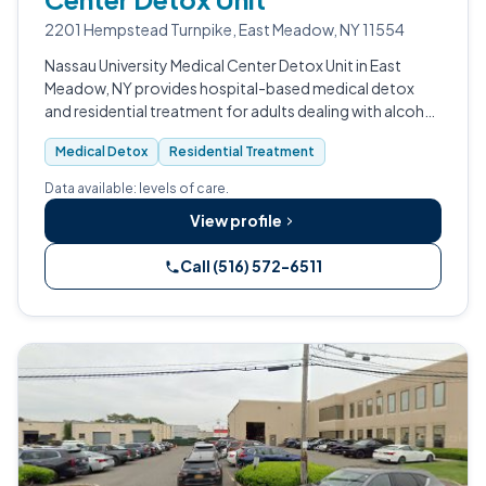
2201 Hempstead Turnpike, East Meadow, NY 11554
Nassau University Medical Center Detox Unit in East
Meadow, NY provides hospital-based medical detox
and residential treatment for adults dealing with alcohol
use disorder, opioid use disorder, and substance use
Medical Detox
Residential Treatment
disorder.
Data available: levels of care.
View profile
Call (516) 572-6511