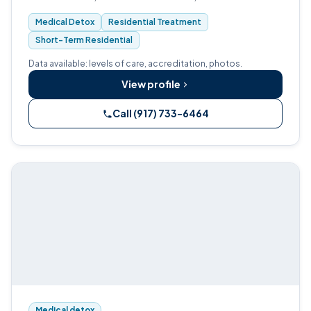
assisted treatment, and outpatient care.
Medical Detox
Residential Treatment
Short-Term Residential
Data available: levels of care, accreditation, photos.
View profile
Call (917) 733-6464
Medical detox