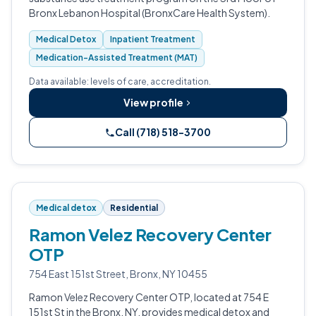
Bronx Lebanon Hospital (BronxCare Health System).
Medical Detox
Inpatient Treatment
Medication-Assisted Treatment (MAT)
Data available: levels of care, accreditation.
View profile
Call (718) 518-3700
Medical detox
Residential
Ramon Velez Recovery Center
OTP
754 East 151st Street, Bronx, NY 10455
Ramon Velez Recovery Center OTP, located at 754 E
151st St in the Bronx, NY, provides medical detox and