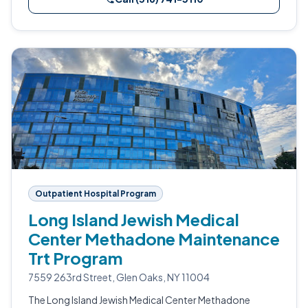
Outpatient Hospital Program
Long Island Jewish Medical
Center Methadone Maintenance
Trt Program
7559 263rd Street, Glen Oaks, NY 11004
The Long Island Jewish Medical Center Methadone