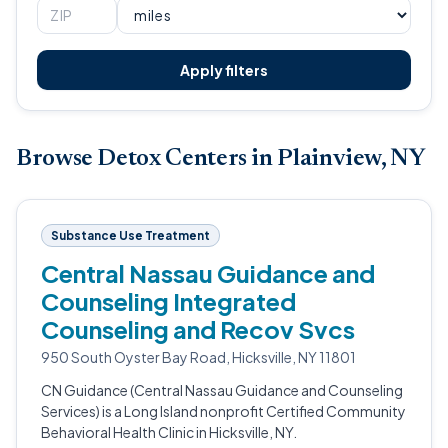
Apply filters
Browse Detox Centers in Plainview, NY
Substance Use Treatment
Central Nassau Guidance and
Counseling Integrated
Counseling and Recov Svcs
950 South Oyster Bay Road, Hicksville, NY 11801
CN Guidance (Central Nassau Guidance and Counseling
Services) is a Long Island nonprofit Certified Community
Behavioral Health Clinic in Hicksville, NY.