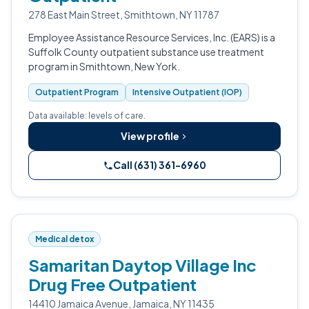
278 East Main Street, Smithtown, NY 11787
Employee Assistance Resource Services, Inc. (EARS) is a
Suffolk County outpatient substance use treatment
program in Smithtown, New York.
Outpatient Program
Intensive Outpatient (IOP)
Data available: levels of care.
View profile
Call (631) 361-6960
Medical detox
Samaritan Daytop Village Inc
Drug Free Outpatient
14410 Jamaica Avenue, Jamaica, NY 11435