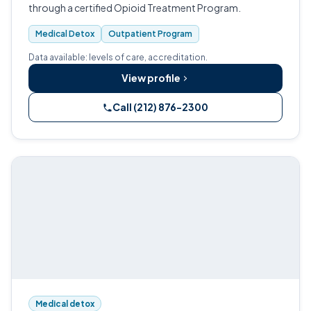
through a certified Opioid Treatment Program.
Medical Detox
Outpatient Program
Data available: levels of care, accreditation.
View profile
Call (212) 876-2300
Medical detox