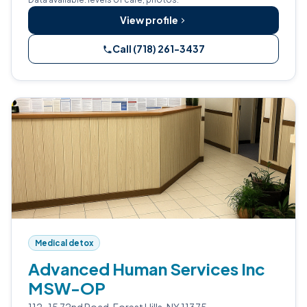
View profile
Call (718) 261-3437
Medical detox
Advanced Human Services Inc
MSW-OP