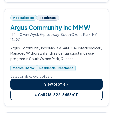
Medical detox
Residential
Argus Community Inc MMW
114-40 Van Wyck Expressway, South Ozone Park, NY
11420
Argus Community Inc MMW is a SAMHSA-listed Medically
Managed Withdrawal and residential substance use
program in South Ozone Park, Queens.
Medical Detox
Residential Treatment
Data available: levels of care.
View profile
Call 718-322-3455 x111