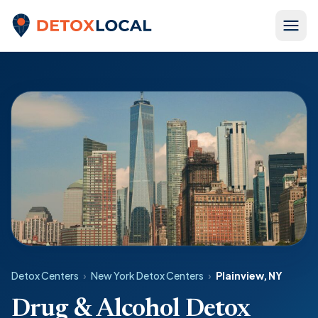
Skip to content
Detox Local
Detox Centers
›
New York Detox Centers
›
Plainview, NY
Drug & Alcohol Detox