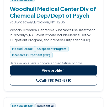
Woodhull Medical Center Div of
Chemical Dep/Dept of Psych
760 Broadway, Brooklyn, NY 11206
Woodhull Medical Center is a Substance Use Treatment
in Brooklyn, NY. Levels of care include Medical Detox,
Outpatient Program, and Intensive Outpatient (IOP).
Medical Detox
Outpatient Program
Intensive Outpatient (IOP)
Data available: levels of care, accreditation, photos.
View profile
Call (718) 963-5910
Medical detox
Residential