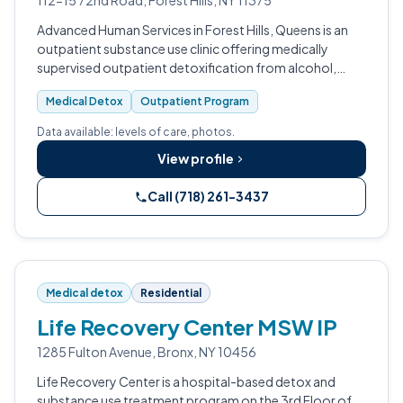
112-15 72nd Road, Forest Hills, NY 11375
Advanced Human Services in Forest Hills, Queens is an
outpatient substance use clinic offering medically
supervised outpatient detoxification from alcohol,
benzodiazepines, barbiturates, and opioids.
Medical Detox
Outpatient Program
Data available: levels of care, photos.
View profile
Call (718) 261-3437
Medical detox
Residential
Life Recovery Center MSW IP
1285 Fulton Avenue, Bronx, NY 10456
Life Recovery Center is a hospital-based detox and
substance use treatment program on the 3rd Floor of