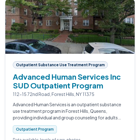
Outpatient Substance Use Treatment Program
Advanced Human Services Inc
SUD Outpatient Program
112-15 72nd Road, Forest Hills, NY 11375
Advanced Human Services is an outpatient substance
use treatment program in Forest Hills, Queens,
providing individual and group counseling for adults
navigating substance use and co-occurring conditions.
Outpatient Program
Data available: levels of care, photos.