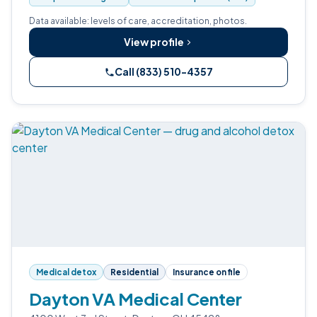
Data available: levels of care, accreditation, photos.
View profile
Call (833) 510-4357
Medical detox
Residential
Insurance on file
Dayton VA Medical Center