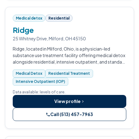
Medical detox
Residential
Ridge
25 Whitney Drive, Milford, OH 45150
Ridge, located in Milford, Ohio, is a physician-led
substance use treatment facility offering medical detox
alongside residential, intensive outpatient, and standard
outpatient programming.
Medical Detox
Residential Treatment
Intensive Outpatient (IOP)
Data available: levels of care.
View profile
Call (513) 457-7963