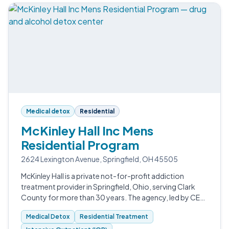
Medical detox
Residential
McKinley Hall Inc Mens
Residential Program
2624 Lexington Avenue, Springfield, OH 45505
McKinley Hall is a private not-for-profit addiction
treatment provider in Springfield, Ohio, serving Clark
County for more than 30 years. The agency, led by CEO
Wendy H.
Medical Detox
Residential Treatment