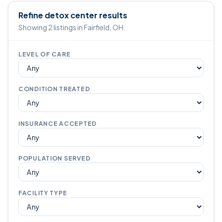
Refine detox center results
Showing 2 listings in Fairfield, OH.
LEVEL OF CARE
CONDITION TREATED
INSURANCE ACCEPTED
POPULATION SERVED
FACILITY TYPE