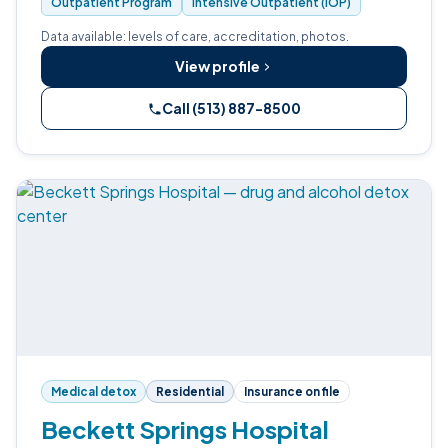
Outpatient Program
Intensive Outpatient (IOP)
Data available: levels of care, accreditation, photos.
View profile
Call (513) 887-8500
Medical detox
Residential
Insurance on file
Beckett Springs Hospital