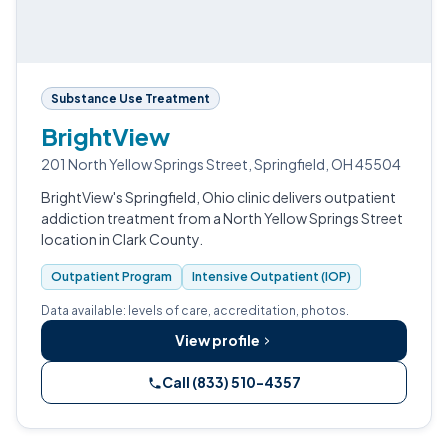
Substance Use Treatment
BrightView
201 North Yellow Springs Street, Springfield, OH 45504
BrightView's Springfield, Ohio clinic delivers outpatient
addiction treatment from a North Yellow Springs Street
location in Clark County.
Outpatient Program
Intensive Outpatient (IOP)
Data available: levels of care, accreditation, photos.
View profile
Call (833) 510-4357