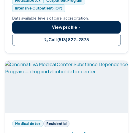
Medical Detox
Outpatient Program
Intensive Outpatient (IOP)
Data available: levels of care, accreditation.
View profile
Call (513) 822-2873
Medical detox
Residential