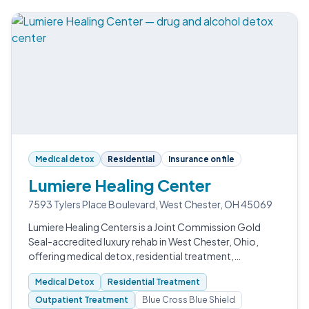
Medical detox
Residential
Insurance on file
Lumiere Healing Center
7593 Tylers Place Boulevard, West Chester, OH 45069
Lumiere Healing Centers is a Joint Commission Gold
Seal-accredited luxury rehab in West Chester, Ohio,
offering medical detox, residential treatment,
outpatient services, and a robust alumni program.
Medical Detox
Residential Treatment
Outpatient Treatment
Blue Cross Blue Shield