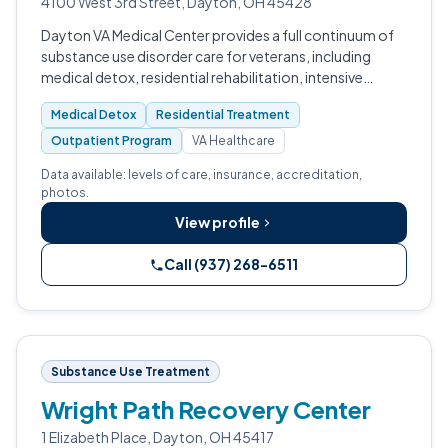
4100 West 3rd Street, Dayton, OH 45428
Dayton VA Medical Center provides a full continuum of
substance use disorder care for veterans, including
medical detox, residential rehabilitation, intensive
outpatient, and outpatient programming.
Medical Detox
Residential Treatment
Outpatient Program
VA Healthcare
Data available: levels of care, insurance, accreditation,
photos.
View profile
Call (937) 268-6511
Substance Use Treatment
Wright Path Recovery Center
1 Elizabeth Place, Dayton, OH 45417