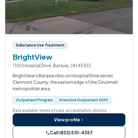
Substance Use Treatment
BrightView
1100 Hospital Drive, Batavia, OH 45103
BrightView's Batavia clinic on Hospital Drive serves
Clermont County, the eastern edge of the Cincinnati
metropolitan area.
Outpatient Program
Intensive Outpatient (IOP)
Data available: levels of care, accreditation, photos.
View profile
Call (833) 510-4357