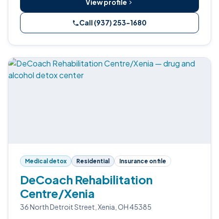
View profile
Call (937) 253-1680
Medical detox
Residential
Insurance on file
DeCoach Rehabilitation
Centre/Xenia
36 North Detroit Street, Xenia, OH 45385