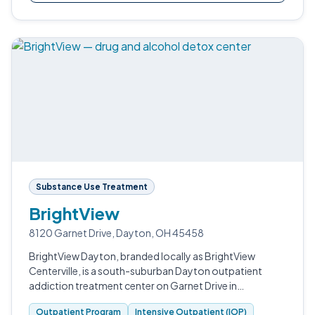
Substance Use Treatment
BrightView
8120 Garnet Drive, Dayton, OH 45458
BrightView Dayton, branded locally as BrightView
Centerville, is a south-suburban Dayton outpatient
addiction treatment center on Garnet Drive in
Montgomery County.
Outpatient Program
Intensive Outpatient (IOP)