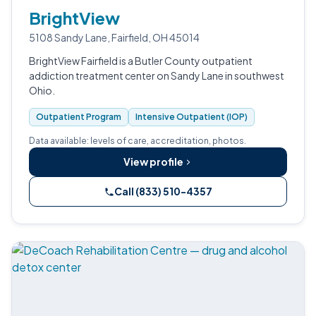
BrightView
5108 Sandy Lane, Fairfield, OH 45014
BrightView Fairfield is a Butler County outpatient
addiction treatment center on Sandy Lane in southwest
Ohio.
Outpatient Program
Intensive Outpatient (IOP)
Data available: levels of care, accreditation, photos.
View profile
Call (833) 510-4357