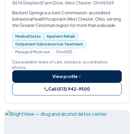
8614 Shepherd Farm Drive, West Chester, OH 45069
Beckett Springs is a Joint Commission-accredited
behavioral health hospital in West Chester, Ohio, serving
the Greater Cincinnati region for more than a decade.
Medical Detox
Inpatient Rehab
Outpatient Substance Use Treatment
Managed Medicaid
OhioRISE
Data available: levels of care, insurance, accreditation,
photos.
View profile
Call (513) 942-9500