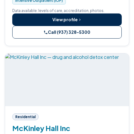
Intensive Outpatient (IOP)
Data available: levels of care, accreditation, photos.
View profile
Call (937) 328-5300
Residential
McKinley Hall Inc