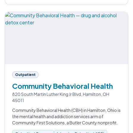
Outpatient
Community Behavioral Health
820 South Martin Luther King Jr Blvd, Hamilton, OH
45011
Community Behavioral Health (CBH) in Hamilton, Ohio is
the mental health and addiction services arm of
Community First Solutions, a Butler County nonprofit.