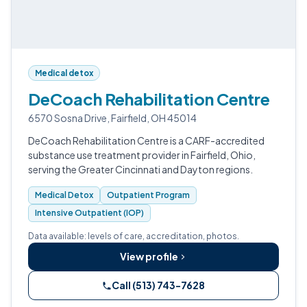
Medical detox
DeCoach Rehabilitation Centre
6570 Sosna Drive, Fairfield, OH 45014
DeCoach Rehabilitation Centre is a CARF-accredited
substance use treatment provider in Fairfield, Ohio,
serving the Greater Cincinnati and Dayton regions.
Medical Detox
Outpatient Program
Intensive Outpatient (IOP)
Data available: levels of care, accreditation, photos.
View profile
Call (513) 743-7628