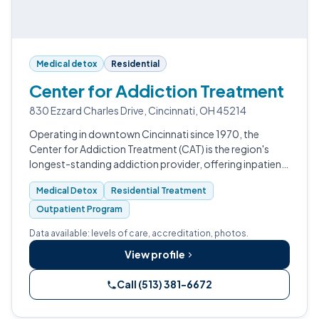
Medical detox
Residential
Center for Addiction Treatment
830 Ezzard Charles Drive, Cincinnati, OH 45214
Operating in downtown Cincinnati since 1970, the
Center for Addiction Treatment (CAT) is the region's
longest-standing addiction provider, offering inpatient
detox, short-term residential, PHP, IOP, and a specialty
Medical Detox
Residential Treatment
problem-gambling program.…
Outpatient Program
Data available: levels of care, accreditation, photos.
View profile
Call (513) 381-6672