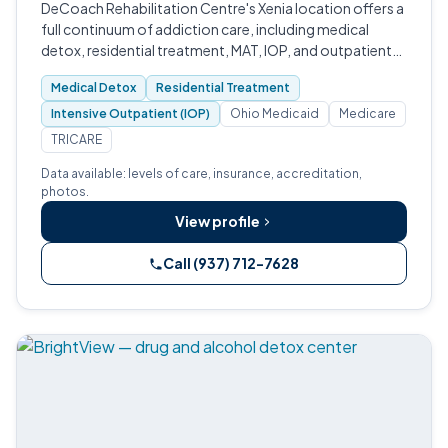
DeCoach Rehabilitation Centre's Xenia location offers a
full continuum of addiction care, including medical
detox, residential treatment, MAT, IOP, and outpatient
services, accredited by CARF and serving veterans,
Medical Detox
Residential Treatment
pregnant women, and adults…
Intensive Outpatient (IOP)
Ohio Medicaid
Medicare
TRICARE
Data available: levels of care, insurance, accreditation,
photos.
View profile
Call (937) 712-7628