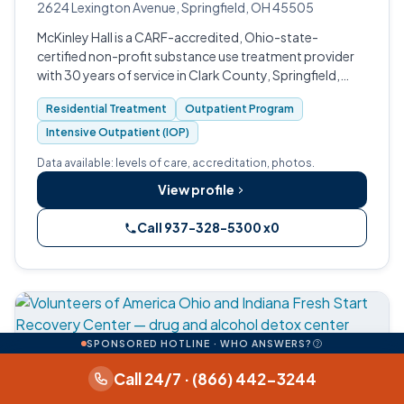
2624 Lexington Avenue, Springfield, OH 45505
McKinley Hall is a CARF-accredited, Ohio-state-
certified non-profit substance use treatment provider
with 30 years of service in Clark County, Springfield,
Ohio.
Residential Treatment
Outpatient Program
Intensive Outpatient (IOP)
Data available: levels of care, accreditation, photos.
View profile
Call 937-328-5300 x0
SPONSORED HOTLINE · WHO ANSWERS?
Call 24/7 · (866) 442-3244