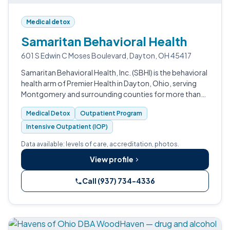
Medical detox
Samaritan Behavioral Health
601 S Edwin C Moses Boulevard, Dayton, OH 45417
Samaritan Behavioral Health, Inc. (SBHI) is the behavioral
health arm of Premier Health in Dayton, Ohio, serving
Montgomery and surrounding counties for more than
50 years. The Edwin C.
Medical Detox
Outpatient Program
Intensive Outpatient (IOP)
Data available: levels of care, accreditation, photos.
View profile
Call (937) 734-4336