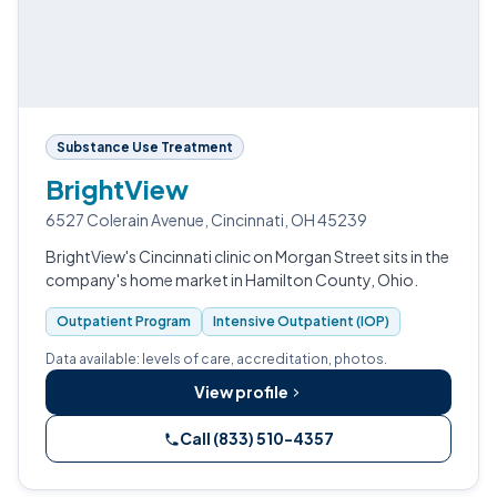
Substance Use Treatment
BrightView
6527 Colerain Avenue, Cincinnati, OH 45239
BrightView's Cincinnati clinic on Morgan Street sits in the
company's home market in Hamilton County, Ohio.
Outpatient Program
Intensive Outpatient (IOP)
Data available: levels of care, accreditation, photos.
View profile
Call (833) 510-4357