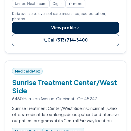
United Healthcare
Cigna
+2 more
Data available: levels of care, insurance, accreditation,
photos.
View profile
Call (513) 714-3400
Medical detox
Sunrise Treatment Center/West
Side
6460 Harrison Avenue, Cincinnati, OH 45247
Sunrise Treatment Center/West Side in Cincinnati, Ohio
offers medical detox alongside outpatient and intensive
outpatient programs at its Central Parkway location.