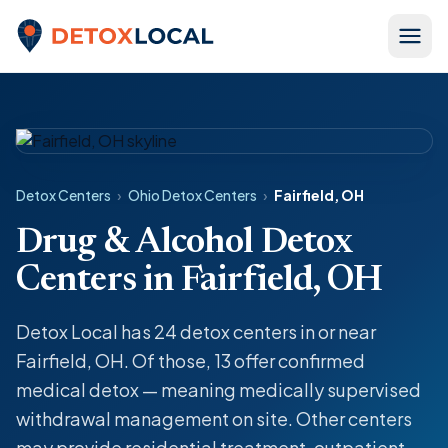
Skip to content
Detox Local
Detox Centers
›
Ohio Detox Centers
›
Fairfield, OH
Drug & Alcohol Detox
Centers in Fairfield, OH
Detox Local has 24 detox centers in or near
Fairfield, OH. Of those, 13 offer confirmed
medical detox — meaning medically supervised
withdrawal management on site. Other centers
may provide residential treatment, outpatient