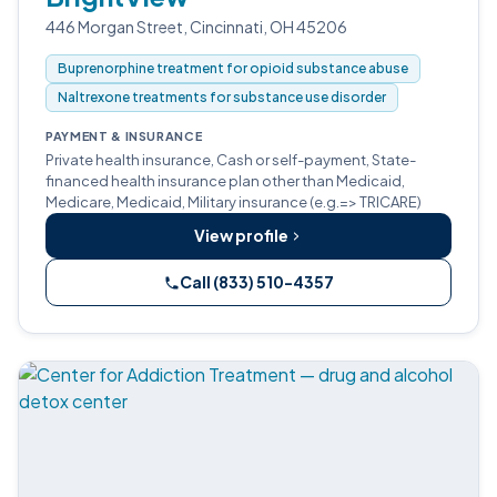
446 Morgan Street, Cincinnati, OH 45206
Buprenorphine treatment for opioid substance abuse
Naltrexone treatments for substance use disorder
PAYMENT & INSURANCE
Private health insurance, Cash or self-payment, State-
financed health insurance plan other than Medicaid,
Medicare, Medicaid, Military insurance (e.g.=> TRICARE)
View profile
Call (833) 510-4357