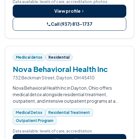
Data available: levels of care, accreditation, photos.
View profile
Call (937) 813-1737
Medical detox
Residential
Nova Behavioral Health Inc
732 Beckman Street, Dayton, OH 45410
Nova Behavioral Health Inc in Dayton, Ohio offers
medical detox alongside residential treatment,
outpatient, and intensive outpatient programs at a
CARF-accredited facility open 24 hours.
Medical Detox
Residential Treatment
Outpatient Program
Data available: levels of care, accreditation.