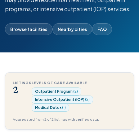
programs, or intensive outpatient (IOP) services.
Browse facilities
Nearby cities
FAQ
LISTINGS
LEVELS OF CARE AVAILABLE
2
Outpatient Program
(2)
Intensive Outpatient (IOP)
(2)
Medical Detox
(1)
Aggregated from 2 of 2 listings with verified data.