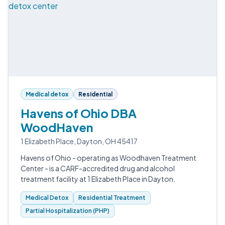
Medical detox
Residential
Havens of Ohio DBA
WoodHaven
1 Elizabeth Place, Dayton, OH 45417
Havens of Ohio - operating as Woodhaven Treatment
Center - is a CARF-accredited drug and alcohol
treatment facility at 1 Elizabeth Place in Dayton.
Medical Detox
Residential Treatment
Partial Hospitalization (PHP)