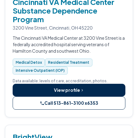
Cincinnati VA Medical Center
Substance Dependence
Program
3200 Vine Street, Cincinnati, OH 45220
The Cincinnati VA Medical Center at 3200 Vine Street is a
federally accredited hospital serving veterans of
Hamilton County and southwest Ohio.
Medical Detox
Residential Treatment
Intensive Outpatient (IOP)
Data available: levels of care, accreditation, photos.
View profile
Call 513-861-3100 x6353
BrightView