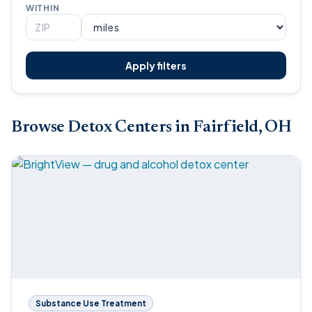
WITHIN
Apply filters
Browse Detox Centers in Fairfield, OH
Substance Use Treatment