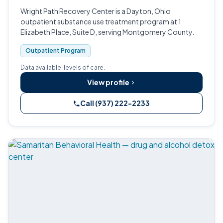
Wright Path Recovery Center is a Dayton, Ohio
outpatient substance use treatment program at 1
Elizabeth Place, Suite D, serving Montgomery County.
Outpatient Program
Data available: levels of care.
View profile
Call (937) 222-2233