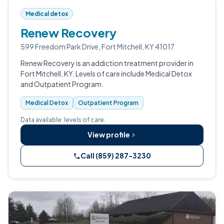
Medical detox
Renew Recovery
599 Freedom Park Drive, Fort Mitchell, KY 41017
Renew Recovery is an addiction treatment provider in
Fort Mitchell, KY. Levels of care include Medical Detox
and Outpatient Program.
Medical Detox
Outpatient Program
Data available: levels of care.
View profile
Call (859) 287-3230