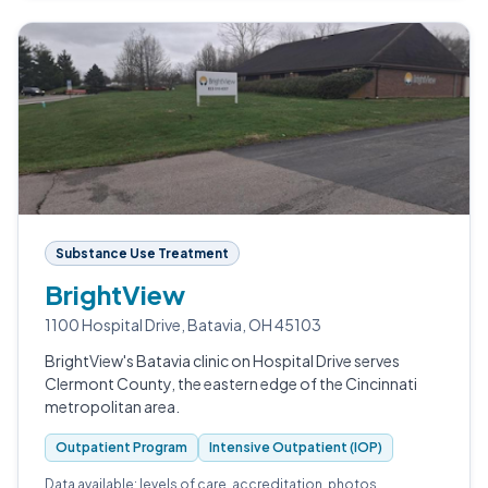
Substance Use Treatment
BrightView
1100 Hospital Drive, Batavia, OH 45103
BrightView's Batavia clinic on Hospital Drive serves
Clermont County, the eastern edge of the Cincinnati
metropolitan area.
Outpatient Program
Intensive Outpatient (IOP)
Data available: levels of care, accreditation, photos.